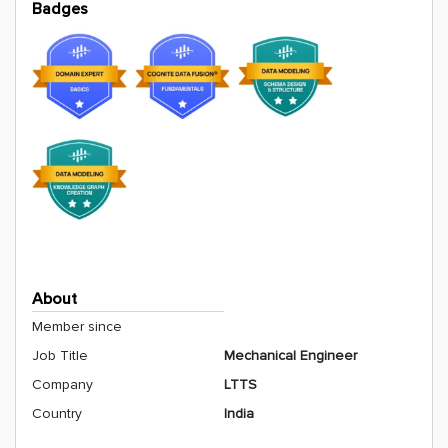
Badges
About
Member since
Job Title
Mechanical Engineer
Company
LTTS
Country
India