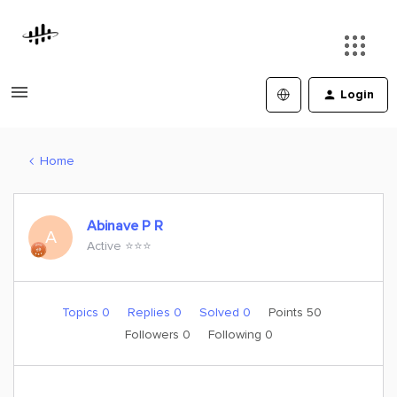
Login
Home
Abinave P R
A
Active ⭐️⭐️⭐️
Topics 0
Replies 0
Solved 0
Points 50
Followers
0
Following
0