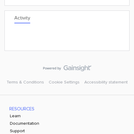
Activity
Terms & Conditions
Cookie Settings
Accessibility statement
RESOURCES
Learn
Documentation
Support