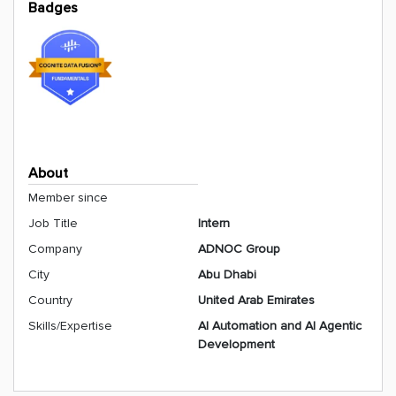
Badges
About
Member since
Job Title
Intern
Company
ADNOC Group
City
Abu Dhabi
Country
United Arab Emirates
Skills/Expertise
AI Automation and AI Agentic
Development