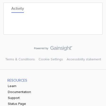
Activity
Terms & Conditions
Cookie Settings
Accessibility statement
RESOURCES
Learn
Documentation
Support
Status Page