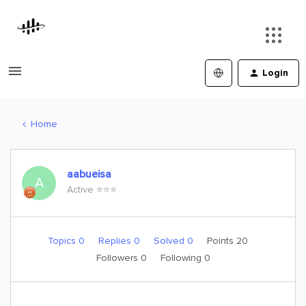
Login
Home
aabueisa
A
Active ⭐️⭐️⭐️
Topics 0
Replies 0
Solved 0
Points 20
Followers
0
Following
0