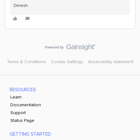
Dinesh
Terms & Conditions
Cookie Settings
Accessibility statement
RESOURCES
Learn
Documentation
Support
Status Page
GETTING STARTED