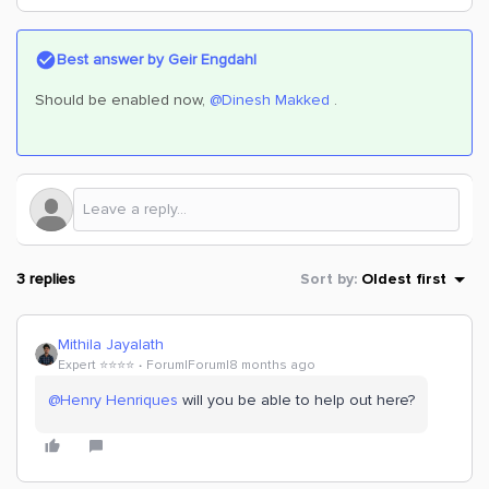
Best answer by
Geir Engdahl
Should be enabled now, ​
@Dinesh Makked
.
3 replies
Sort by
:
Oldest first
Mithila Jayalath
Expert ⭐️⭐️⭐️⭐️
Forum|Forum|8 months ago
@Henry Henriques
will you be able to help out here?