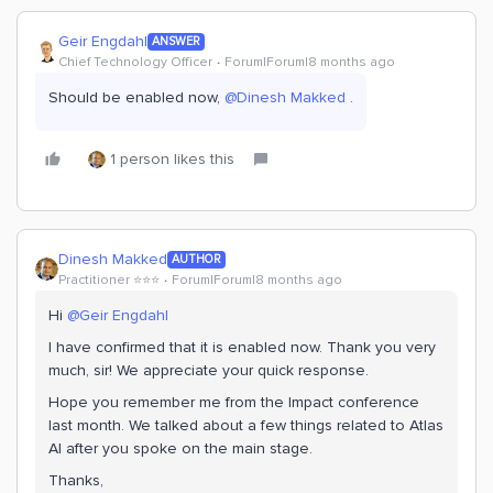
Geir Engdahl
ANSWER
Chief Technology Officer
Forum|Forum|8 months ago
Should be enabled now, ​
@Dinesh Makked
.
1 person likes this
Dinesh Makked
AUTHOR
Practitioner ⭐️⭐️⭐️
Forum|Forum|8 months ago
Hi ​
@Geir Engdahl
I have confirmed that it is enabled now. Thank you very
much, sir! We appreciate your quick response.
Hope you remember me from the Impact conference
last month. We talked about a few things related to Atlas
AI after you spoke on the main stage.
Thanks,