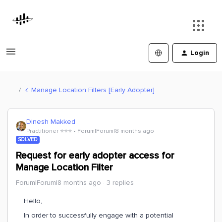
Login
Manage Location Filters [Early Adopter]
Dinesh Makked
Practitioner ⭐️⭐️⭐️
Forum|Forum|8 months ago
SOLVED
Request for early adopter access for
Manage Location Filter
Forum|Forum|8 months ago
3 replies
Hello,
In order to successfully engage with a potential