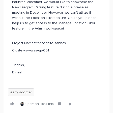
industrial customer, we would like to showcase the
New Diagram Parsing feature during a pre-sales
meeting in December. However, we can’t utilize it
without the Location Filter feature. Could you please
help us to get access to the Manage Location Filter
feature in the Admin workspace?
Project Name= tridcognite-sanbox
Cluster=aw-was-gp-001
Thanks,
Dinesh
early adopter
1 person likes this