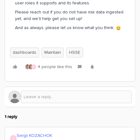
user roles it supports and its features.
Please reach out if you do not have risk data ingested
yet, and we’ll help get you set up!
And as always, please let us know what you think
dashboards
Maintain
HSSE
4 people like this
S
1 reply
Sergii KOZACHOK
S