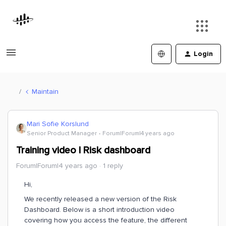
Login
Maintain
Mari Sofie Korslund
Senior Product Manager
Forum|Forum|4 years ago
Training video | Risk dashboard
Forum|Forum|4 years ago
1 reply
Hi,
We recently released a new version of the Risk
Dashboard. Below is a short introduction video
covering how you access the feature, the different