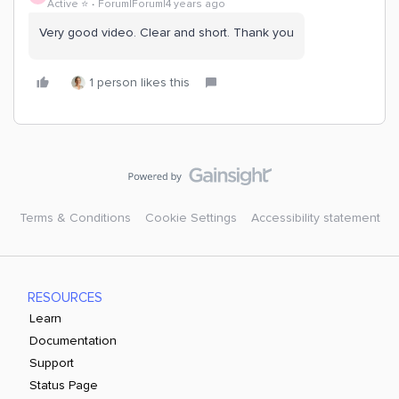
Active ⭐️
Forum|Forum|4 years ago
Very good video. Clear and short. Thank you
1 person likes this
Terms & Conditions
Cookie Settings
Accessibility statement
RESOURCES
Learn
Documentation
Support
Status Page