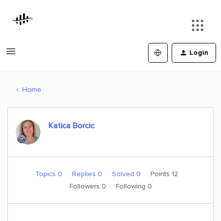
Login
Home
Katica Borcic
Topics 0
Replies 0
Solved 0
Points 12
Followers
0
Following
0