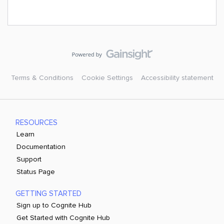
Terms & Conditions
Cookie Settings
Accessibility statement
RESOURCES
Learn
Documentation
Support
Status Page
GETTING STARTED
Sign up to Cognite Hub
Get Started with Cognite Hub