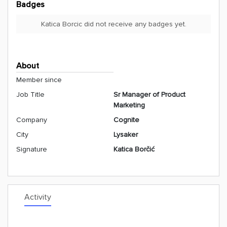
Badges
Katica Borcic did not receive any badges yet.
About
Member since
Job Title
Sr Manager of Product
Marketing
Company
Cognite
City
Lysaker
Signature
Katica Borčić
Activity