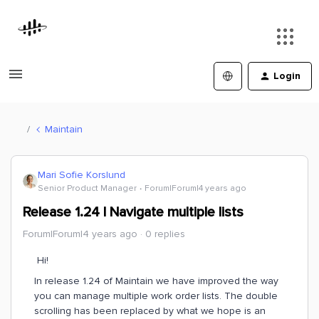
Login
Maintain
Mari Sofie Korslund
Senior Product Manager
Forum|Forum|4 years ago
Release 1.24 | Navigate multiple lists
Forum|Forum|4 years ago
0 replies
Hi!
In release 1.24 of Maintain we have improved the way
you can manage multiple work order lists. The double
scrolling has been replaced by what we hope is an