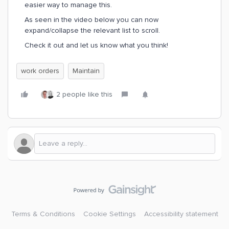
easier way to manage this.
As seen in the video below you can now
expand/collapse the relevant list to scroll.
Check it out and let us know what you think!
work orders
Maintain
2 people like this
Terms & Conditions
Cookie Settings
Accessibility statement