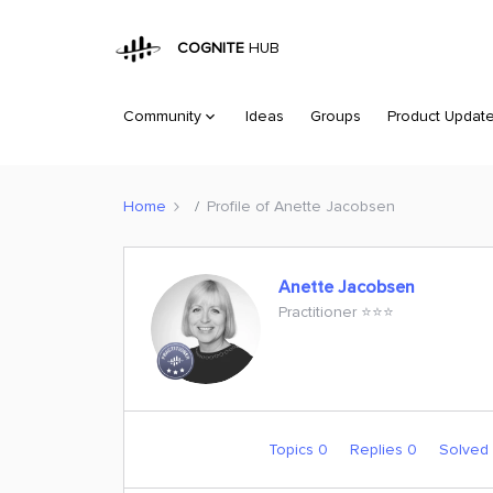
COGNITE
HUB
Community
Ideas
Groups
Product Updat
Home
Profile of Anette Jacobsen
Anette Jacobsen
Practitioner ⭐️⭐️⭐️
Topics 0
Replies 0
Solved