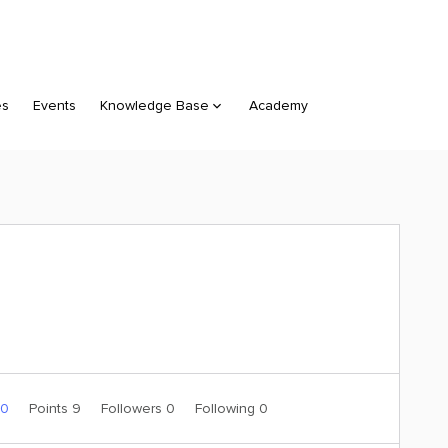
es
Events
Knowledge Base
Academy
 0
Points 9
Followers
0
Following
0