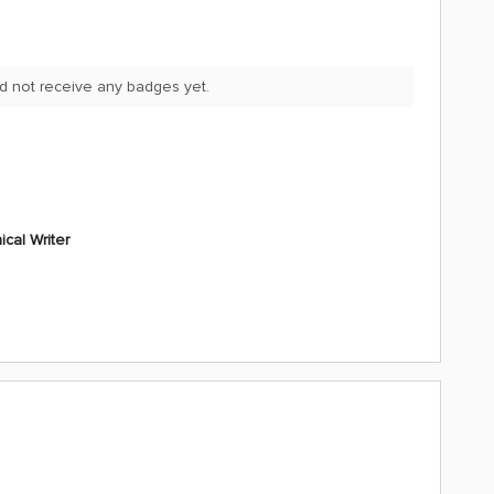
d not receive any badges yet.
cal Writer