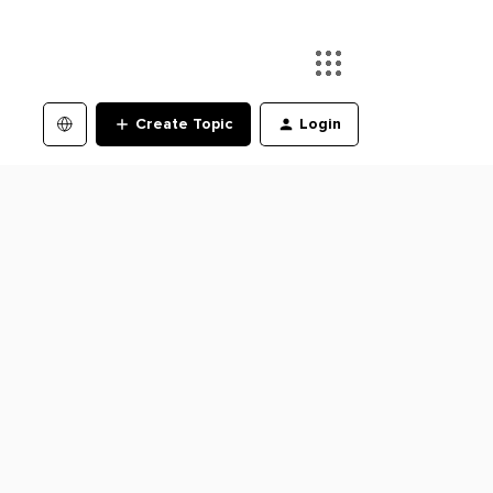
Create Topic
Login