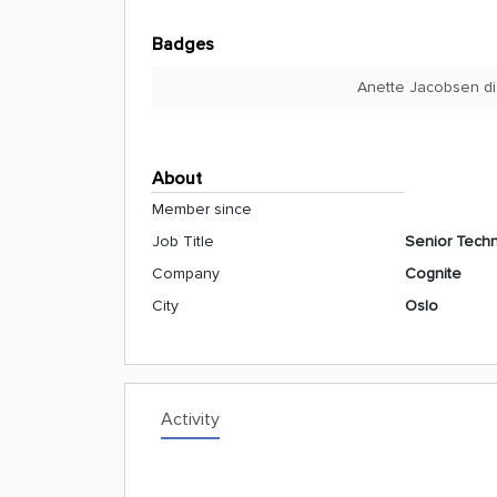
Badges
Anette Jacobsen di
About
Member since
Job Title
Senior Techni
Company
Cognite
City
Oslo
Activity