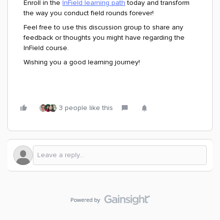
Enroll in the
InField learning path
today and transform
the way you conduct field rounds forever!
Feel free to use this discussion group to share any
feedback or thoughts you might have regarding the
InField course.
Wishing you a good learning journey!
3 people like this