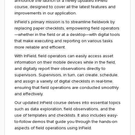
announce the launch of a newly updated InField
course, designed to cover all the latest features and
improvements in our application.
InField’s primary mission is to streamline fieldwork by
replacing paper checklists, empowering field operators
—whether in the field or at a desktop—with digital tools
that make executing and reporting on various tasks
more reliable and efficient.
With InField, field operators can easily access asset
information on their mobile devices while in the field,
and digitally report their observations directly to
supervisors. Supervisors, in turn, can create, schedule,
and assign a variety of digital checklists in real-time,
ensuring that field operations are conducted smoothly
and effectively.
Our updated InField course delves into essential topics
such as data exploration, field observations, and the
use of templates and checklists. It also includes easy-
to-follow demos that guide you through the hands-on
aspects of field operations using InField.