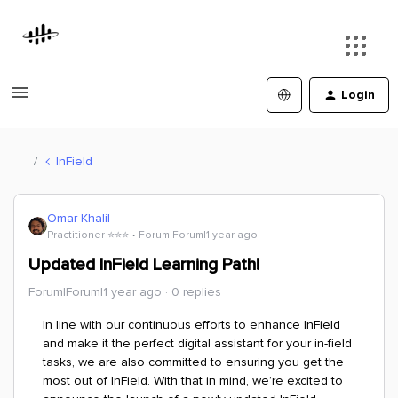
Login
InField
Omar Khalil
Practitioner ⭐️⭐️⭐️
Forum|Forum|1 year ago
Updated InField Learning Path!
Forum|Forum|1 year ago
0 replies
In line with our continuous efforts to enhance InField
and make it the perfect digital assistant for your in-field
tasks, we are also committed to ensuring you get the
most out of InField. With that in mind, we’re excited to