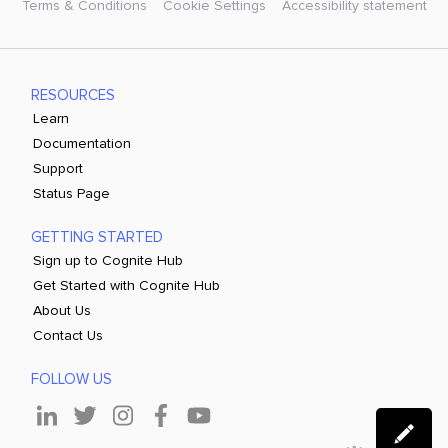
Terms & Conditions
Cookie Settings
Accessibility statement
RESOURCES
Learn
Documentation
Support
Status Page
GETTING STARTED
Sign up to Cognite Hub
Get Started with Cognite Hub
About Us
Contact Us
FOLLOW US