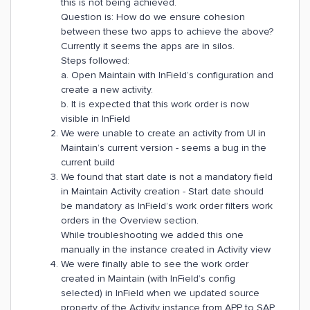
this is not being achieved.
Question is: How do we ensure cohesion
between these two apps to achieve the above?
Currently it seems the apps are in silos.
Steps followed:
a. Open Maintain with InField’s configuration and
create a new activity.
b. It is expected that this work order is now
visible in InField
We were unable to create an activity from UI in
Maintain’s current version - seems a bug in the
current build
We found that start date is not a mandatory field
in Maintain Activity creation - Start date should
be mandatory as InField’s work order filters work
orders in the Overview section.
While troubleshooting we added this one
manually in the instance created in Activity view
We were finally able to see the work order
created in Maintain (with InField’s config
selected) in InField when we updated source
property of the Activity instance from APP to SAP