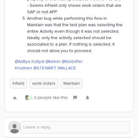
- Seems InField only shows work orders that are
SAP or not APP.
Another bug while performing this flow in
Maintain was that the test plan was selecting the
entire Activity even though it was not selected.
Ideally, only the activity selected should be
associated to a plan. If nothing is selected, it
should not allow you to proceed.
@Aditya Kotiyal
@kelvin
@Kristoffer
Knudsen
@STEWART WALLACE
Infield
work orders
Maintain
2 people like this
P