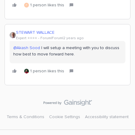
1 person likes this
F
STEWART WALLACE
Expert ⭐️⭐️⭐️⭐️
Forum|Forum|2 years ago
@Akash Sood
I will setup a meeting with you to discuss
how best to move forward here.
1 person likes this
Terms & Conditions
Cookie Settings
Accessibility statement