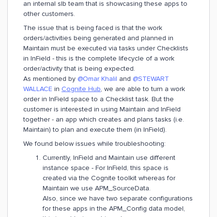
an internal slb team that is showcasing these apps to
other customers.
The issue that is being faced is that the work
orders/activities being generated and planned in
Maintain must be executed via tasks under Checklists
in InField - this is the complete lifecycle of a work
order/activity that is being expected.
As mentioned by
@Omar Khalil
and
@STEWART
WALLACE
in
Cognite Hub
, we are able to turn a work
order in InField space to a Checklist task. But the
customer is interested in using Maintain and InField
together - an app which creates and plans tasks (i.e.
Maintain) to plan and execute them (in InField).
We found below issues while troubleshooting:
Currently, InField and Maintain use different
instance space - For InField, this space is
created via the Cognite toolkit whereas for
Maintain we use APM_SourceData.
Also, since we have two separate configurations
for these apps in the APM_Config data model,