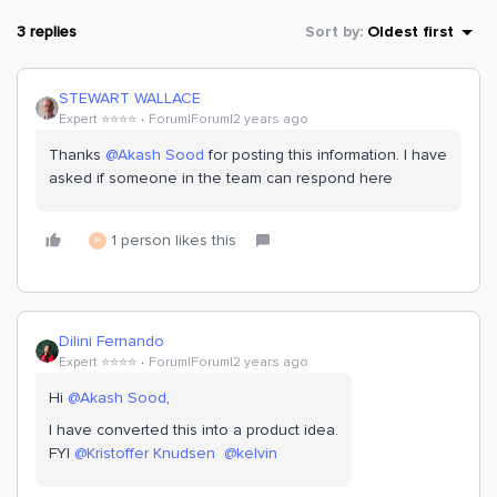
3 replies
Sort by
:
Oldest first
STEWART WALLACE
Expert ⭐️⭐️⭐️⭐️
Forum|Forum|2 years ago
Thanks
@Akash Sood
for posting this information. I have
asked if someone in the team can respond here
1 person likes this
F
Dilini Fernando
Expert ⭐️⭐️⭐️⭐️
Forum|Forum|2 years ago
Hi
@Akash Sood
,
I have converted this into a product idea.
FYI
@Kristoffer Knudsen
@kelvin