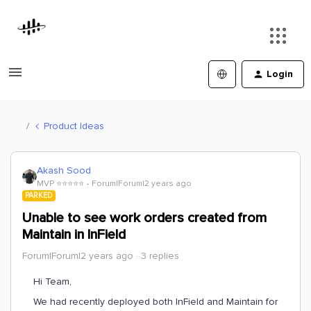
Login
Product Ideas
Akash Sood
MVP ⭐️⭐️⭐️⭐️⭐️
Forum|Forum|2 years ago
PARKED
Unable to see work orders created from
Maintain in InField
Forum|Forum|2 years ago
3 replies
Hi Team,
We had recently deployed both InField and Maintain for