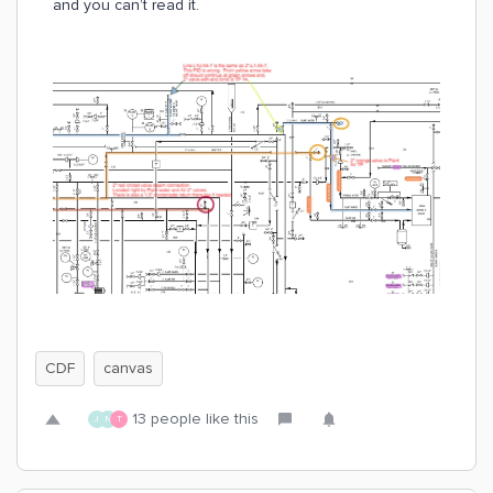
and you can’t read it.
CDF
canvas
13 people like this
J
N
T