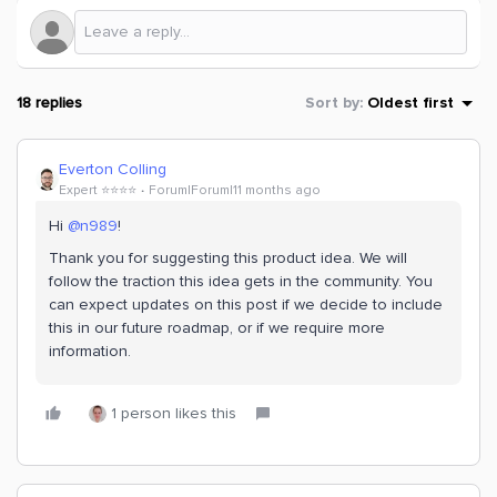
18 replies
Sort by
:
Oldest first
Everton Colling
Expert ⭐️⭐️⭐️⭐️
Forum|Forum|11 months ago
Hi ​
@n989
!
Thank you for suggesting this product idea. We will
follow the traction this idea gets in the community. You
can expect updates on this post if we decide to include
this in our future roadmap, or if we require more
information.
1 person likes this