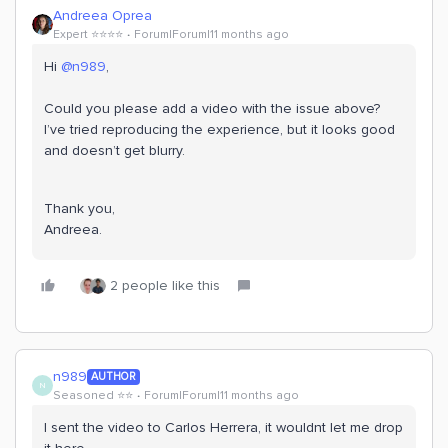
Andreea Oprea
Expert ⭐️⭐️⭐️⭐️
Forum|Forum|11 months ago
Hi ​
@n989
,
Could you please add a video with the issue above?
I’ve tried reproducing the experience, but it looks good
and doesn’t get blurry.
Thank you,
Andreea.
2 people like this
n989
AUTHOR
N
Seasoned ⭐️⭐️
Forum|Forum|11 months ago
I sent the video to Carlos Herrera, it wouldnt let me drop