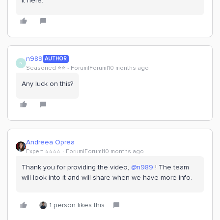
it here.
n989
AUTHOR
N
Seasoned ⭐️⭐️
Forum|Forum|10 months ago
Any luck on this?
Andreea Oprea
Expert ⭐️⭐️⭐️⭐️
Forum|Forum|10 months ago
Thank you for providing the video, ​
@n989
! The team
will look into it and will share when we have more info.
1 person likes this