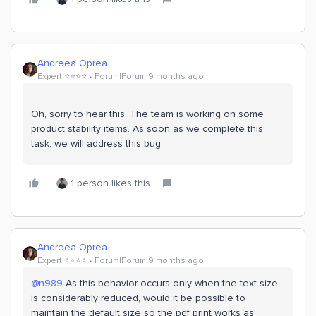
Andreea Oprea
Expert ⭐️⭐️⭐️⭐️
Forum|Forum|9 months ago
Oh, sorry to hear this. The team is working on some
product stability items. As soon as we complete this
task, we will address this bug.
1 person likes this
Andreea Oprea
Expert ⭐️⭐️⭐️⭐️
Forum|Forum|9 months ago
@n989
As this behavior occurs only when the text size
is considerably reduced, would it be possible to
maintain the default size so the pdf print works as