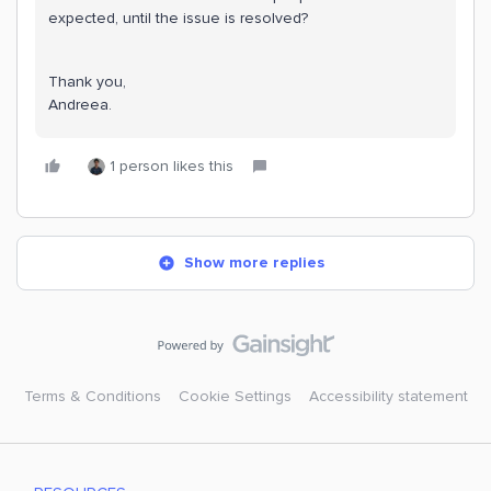
expected, until the issue is resolved?
Thank you,
Andreea.
1 person likes this
Show more replies
Terms & Conditions
Cookie Settings
Accessibility statement