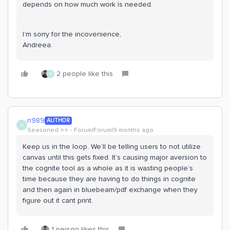
depends on how much work is needed.
I’m sorry for the incovenience,
Andreea.
2 people like this
N
n989
AUTHOR
N
Seasoned ⭐️⭐️
Forum|Forum|9 months ago
Keep us in the loop. We’ll be telling users to not utilize
canvas until this gets fixed. It’s causing major aversion to
the cognite tool as a whole as it is wasting people’s
time because they are having to do things in cognite
and then again in bluebeam/pdf exchange when they
figure out it cant print.
1 person likes this