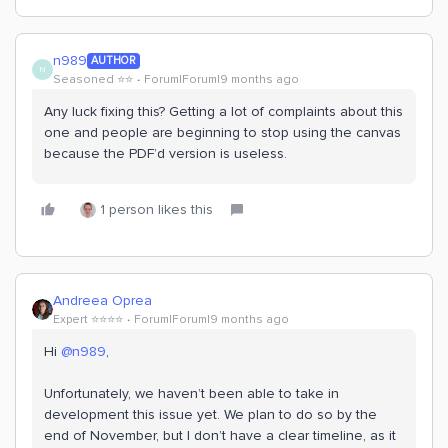
n989
AUTHOR
N
Seasoned ⭐️⭐️
Forum|Forum|9 months ago
Any luck fixing this? Getting a lot of complaints about this
one and people are beginning to stop using the canvas
because the PDF’d version is useless.
1 person likes this
Andreea Oprea
Expert ⭐️⭐️⭐️⭐️
Forum|Forum|9 months ago
Hi ​
@n989
,
Unfortunately, we haven’t been able to take in
development this issue yet. We plan to do so by the
end of November, but I don’t have a clear timeline, as it