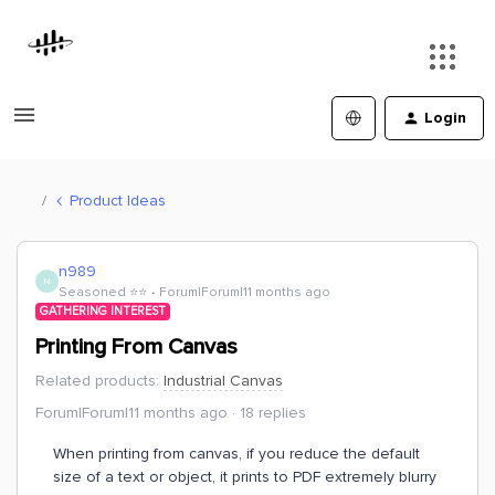
Login
Product Ideas
n989
N
Seasoned ⭐️⭐️
Forum|Forum|11 months ago
GATHERING INTEREST
Printing From Canvas
Related products
:
Industrial Canvas
Forum|Forum|11 months ago
18 replies
When printing from canvas, if you reduce the default
size of a text or object, it prints to PDF extremely blurry