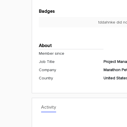
Badges
tddahnke did no
About
Member since
Job Title
Project Man
Company
Marathon Pe
Country
United State
Activity