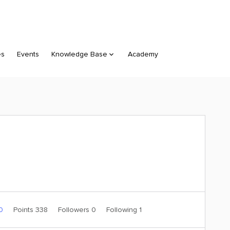
es
Events
Knowledge Base
Academy
 0
Points 338
Followers
0
Following
1