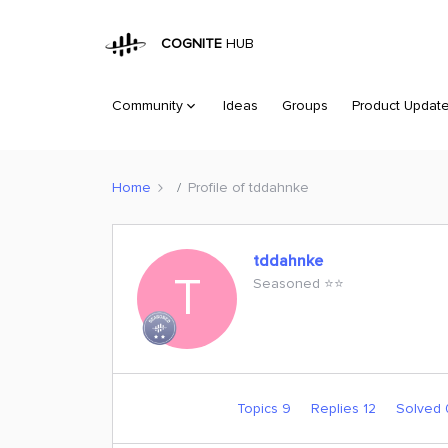
COGNITE
HUB
Community
Ideas
Groups
Product Updat
Home
Profile of tddahnke
tddahnke
T
Seasoned ⭐️⭐️
Topics 9
Replies 12
Solved