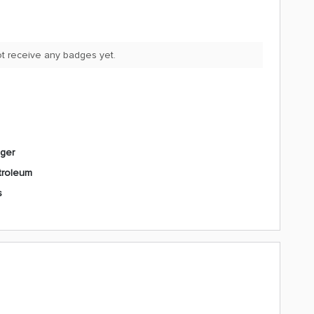
t receive any badges yet.
ager
troleum
s