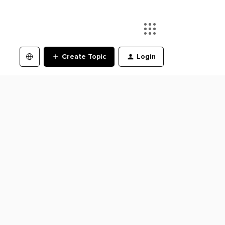
Create Topic
Login