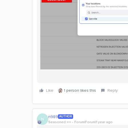
Like
1 person likes this
Reply
n989
AUTHOR
N
Seasoned ⭐️⭐️
Forum|Forum|1 year ago