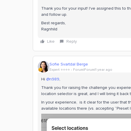
Thank you for your input! I've assigned this to 
and follow up.
Best regards,
Ragnhild
Like
Reply
Sofie Svartdal Berge
Expert ⭐️⭐️⭐️⭐️
Forum|Forum|1 year ago
Hi ​
@n989
,
Thank you for raising the challenge you experi
location selector is great, and I will bring it bac
In your experience, is it clear for the user tha
available locations there (vs. accepting “Preset 