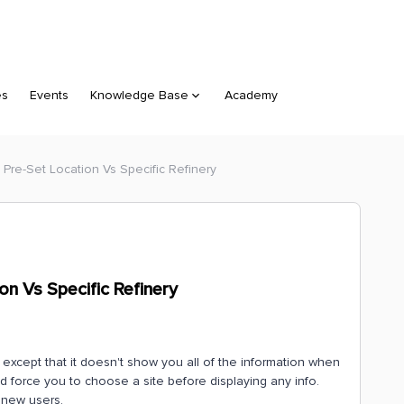
es
Events
Knowledge Base
Academy
 Pre-Set Location Vs Specific Refinery
on Vs Specific Refinery
e except that it doesn't show you all of the information when
d force you to choose a site before displaying any info.
r new users.