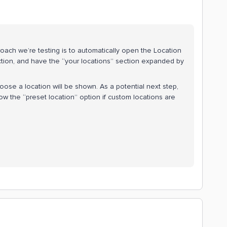
ach we’re testing is to automatically open the Location
ction, and have the “your locations” section expanded by
oose a location will be shown. As a potential next step,
ow the “preset location” option if custom locations are