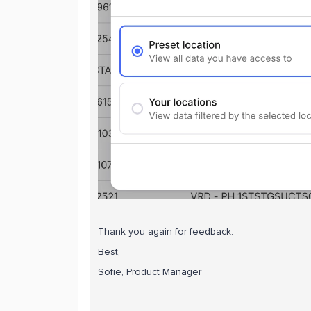
Thank you again for feedback.
Best,
Sofie, Product Manager