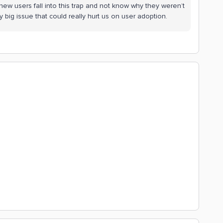
new users fall into this trap and not know why they weren’t
tty big issue that could really hurt us on user adoption.