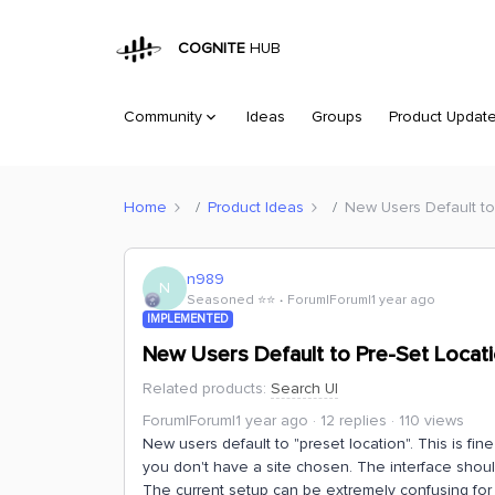
COGNITE
HUB
Community
Ideas
Groups
Product Updat
Home
Product Ideas
New Users Default to
n989
N
Seasoned ⭐️⭐️
Forum|Forum|1 year ago
IMPLEMENTED
New Users Default to Pre-Set Locati
Related products
:
Search UI
Forum|Forum|1 year ago
12 replies
110 views
New users default to "preset location". This is fin
you don't have a site chosen. The interface shoul
The current setup can be extremely confusing fo