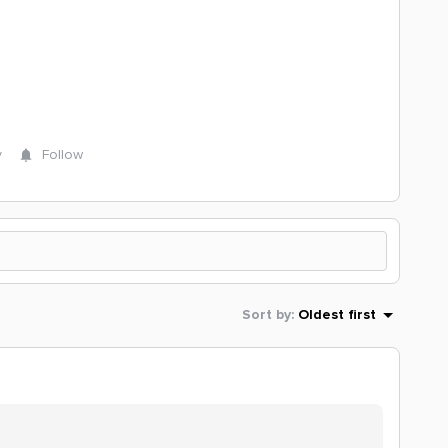
y
Follow
Sort by
:
Oldest first