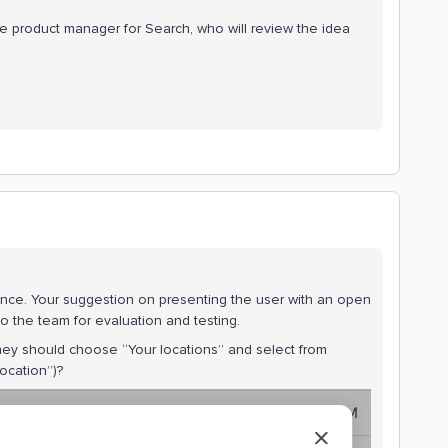
the product manager for Search, who will review the idea
ence. Your suggestion on presenting the user with an open
k to the team for evaluation and testing.
t they should choose “Your locations” and select from
location”)?