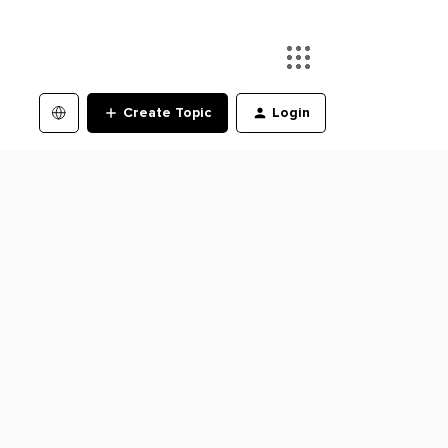
Create Topic
Login