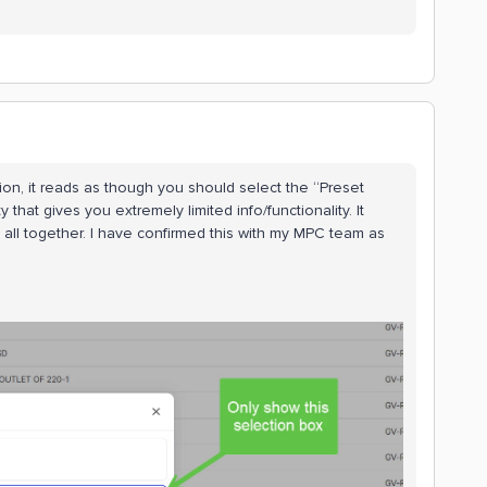
iption, it reads as though you should select the “Preset
y that gives you extremely limited info/functionality. It
all together. I have confirmed this with my MPC team as