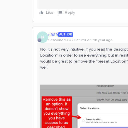
Like
Reply
n989
AUTHOR
N
Seasoned ⭐️⭐️
Forum|Forum|1 year ago
No, it’s not very intuitive. If you read the descr
Location” in order to see everything, but in realit
would be great to remove the “preset Location” 
well.