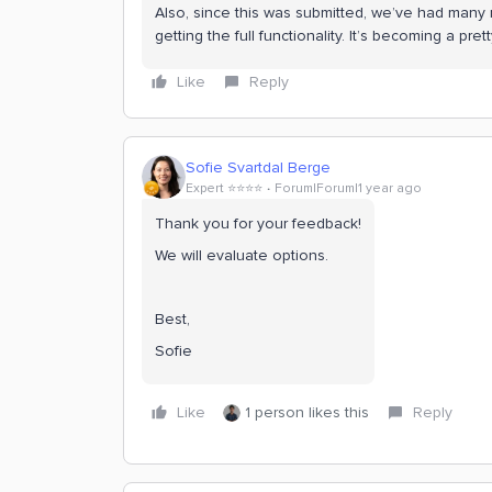
Also, since this was submitted, we’ve had many 
getting the full functionality. It’s becoming a pre
Like
Reply
Sofie Svartdal Berge
Expert ⭐️⭐️⭐️⭐️
Forum|Forum|1 year ago
Thank you for your feedback!
We will evaluate options.
Best,
Sofie
Like
1 person likes this
Reply