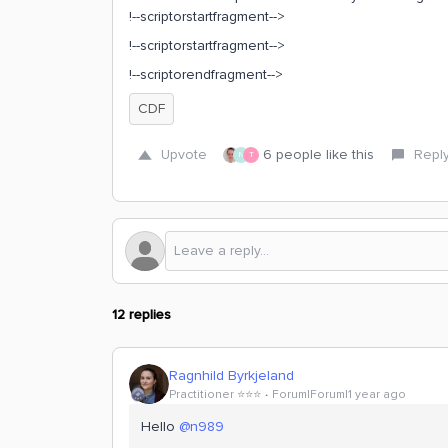
!--scriptorstartfragment-->
!--scriptorstartfragment-->
!--scriptorendfragment-->
CDF
Upvote
6 people like this
Repl
N
T
12 replies
Ragnhild Byrkjeland
Practitioner ⭐️⭐️⭐️
Forum|Forum|1 year ago
Hello ​
@n989