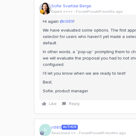
Sofie Svartdal Berge
Expert ⭐️⭐️⭐️⭐️
Forum|Forum|11 months ago
Hi again ​
@n989
!
We have evaluated some options. The first appro
selector for users who haven’t yet made a sele
default.
In other words, a “pop-up” prompting them to ch
we will evaluate the proposal you had to not sh
configured.
I’ll let you know when we are ready to test!
Best,
Sofie, product manager
Like
Reply
n989
AUTHOR
N
Seasoned ⭐️⭐️
Forum|Forum|11 months ago