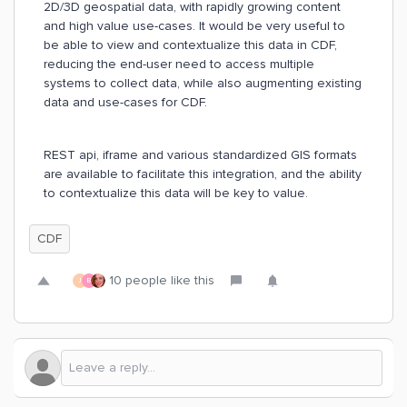
2D/3D geospatial data, with rapidly growing content
and high value use-cases. It would be very useful to
be able to view and contextualize this data in CDF,
reducing the end-user need to access multiple
systems to collect data, while also augmenting existing
data and use-cases for CDF.
REST api, iframe and various standardized GIS formats
are available to facilitate this integration, and the ability
to contextualize this data will be key to value.
CDF
10 people like this
J
B