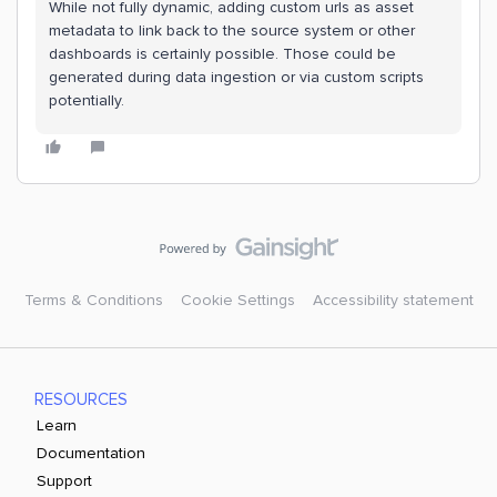
While not fully dynamic, adding custom urls as asset
metadata to link back to the source system or other
dashboards is certainly possible. Those could be
generated during data ingestion or via custom scripts
potentially.
Terms & Conditions
Cookie Settings
Accessibility statement
RESOURCES
Learn
Documentation
Support