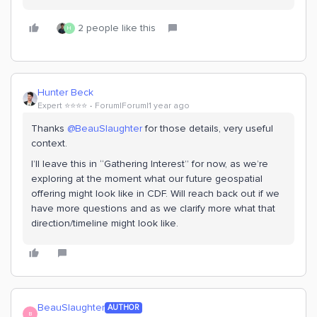
2 people like this
H
Hunter Beck
Expert ⭐️⭐️⭐️⭐️
Forum|Forum|1 year ago
Thanks ​
@BeauSlaughter
for those details, very useful
context.
I’ll leave this in “Gathering Interest” for now, as we’re
exploring at the moment what our future geospatial
offering might look like in CDF. Will reach back out if we
have more questions and as we clarify more what that
direction/timeline might look like.
BeauSlaughter
AUTHOR
B