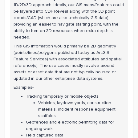
1D/2D/3D approach. Ideally, our GIS maps/features could
be layered into CDF Reveal along with the 3D point
clouds/CAD (which are also technically GIS data),
providing an easier to navigate starting point, with the
ability to turn on 3D resources when extra depth is
needed.
This GIS information would primarily be 2D geometry
(points/lines/polygons published today as ArcGIS
Feature Services) with associated attributes and spatial
reference(s). The use cases mostly revolve around
assets or asset data that are not typically housed or
updated in our other enterprise data systems.
Examples-
Tracking temporary or mobile objects
Vehicles, laydown yards, construction
materials, incident response equipment,
scaffolds
Geofences and electronic permitting data for
ongoing work
Field captured data