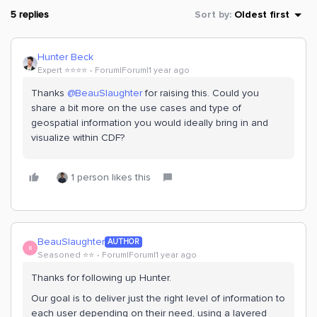
5 replies
Sort by
:
Oldest first
Hunter Beck
Expert ⭐️⭐️⭐️⭐️
Forum|Forum|1 year ago
Thanks ​
@BeauSlaughter
for raising this. Could you
share a bit more on the use cases and type of
geospatial information you would ideally bring in and
visualize within CDF?
1 person likes this
BeauSlaughter
AUTHOR
B
Seasoned ⭐️⭐️
Forum|Forum|1 year ago
Thanks for following up Hunter.
Our goal is to deliver just the right level of information to
each user depending on their need, using a layered