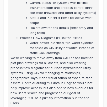
Current status for systems with minimal
instrumentation and process control (think
site-wide firewater and other utility systems)
Status and Punchlist items for active work
scope
Hazard awareness details (temporary and
long term)
Process Flow Diagrams (PFDs) for utilities
Water, sewer, electrical, fire‑water systems
modeled as GIS utility networks, instead of
static CAD drawings
We’re working to move away from CAD based location
plot plan drawings for all assets, and also creating
process flow diagrams for our non-hydrocarbon utility
systems, using GIS for managing relationships,
geographical layout and visualization of those related
assets. Contextualizing this data in Cognite would not
only improve access, but also opens new avenues for
how users search and progresses our goal of
leveraging CDF as a primary information hub for end
users.