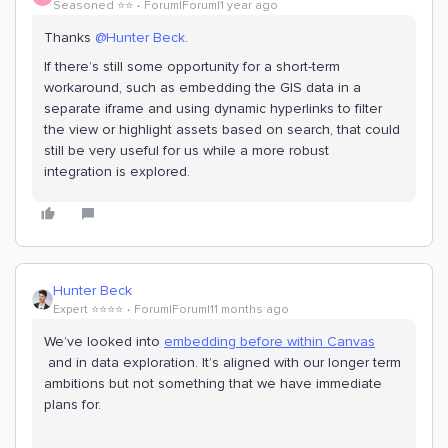
Seasoned ⭐️⭐️
Forum|Forum|1 year ago
Thanks ​
@Hunter Beck
.
If there’s still some opportunity for a short-term
workaround, such as embedding the GIS data in a
separate iframe and using dynamic hyperlinks to filter
the view or highlight assets based on search, that could
still be very useful for us while a more robust
integration is explored.
Hunter Beck
Expert ⭐️⭐️⭐️⭐️
Forum|Forum|11 months ago
We’ve looked into
embedding before within Canvas
and in data exploration. It’s aligned with our longer term
ambitions but not something that we have immediate
plans for.