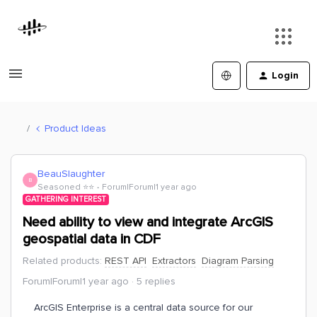
Login
Product Ideas
BeauSlaughter
B
Seasoned ⭐️⭐️
Forum|Forum|1 year ago
GATHERING INTEREST
Need ability to view and integrate ArcGIS
geospatial data in CDF
Related products
:
REST API
Extractors
Diagram Parsing
Forum|Forum|1 year ago
5 replies
ArcGIS Enterprise is a central data source for our