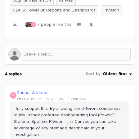
cognite data fusion
canvas
CDF & Power BI: Reports and Dashboards
PIVision
7 people like this
G
4 replies
Sort by
:
Oldest first
Gunnar Andreas
G
Seasoned ⭐️⭐️
Forum|Forum|1 year ago
I fully support this. By allowing the different companies
to link in their preferred dashboarding tool (PowerBI,
Grafana, Spotfire, PIVison,...) in Canvas you can take
advantage of any premade dashboard in your
investigation.