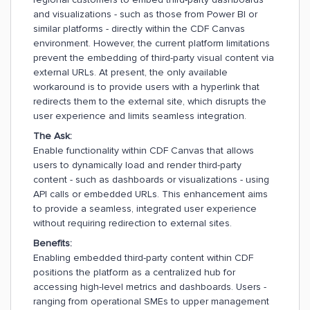
and visualizations - such as those from Power BI or
similar platforms - directly within the CDF Canvas
environment. However, the current platform limitations
prevent the embedding of third-party visual content via
external URLs. At present, the only available
workaround is to provide users with a hyperlink that
redirects them to the external site, which disrupts the
user experience and limits seamless integration.
The Ask:
Enable functionality within CDF Canvas that allows
users to dynamically load and render third-party
content - such as dashboards or visualizations - using
API calls or embedded URLs. This enhancement aims
to provide a seamless, integrated user experience
without requiring redirection to external sites.
Benefits:
Enabling embedded third-party content within CDF
positions the platform as a centralized hub for
accessing high-level metrics and dashboards. Users -
ranging from operational SMEs to upper management