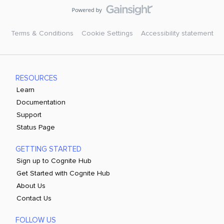
Terms & Conditions
Cookie Settings
Accessibility statement
RESOURCES
Learn
Documentation
Support
Status Page
GETTING STARTED
Sign up to Cognite Hub
Get Started with Cognite Hub
About Us
Contact Us
FOLLOW US