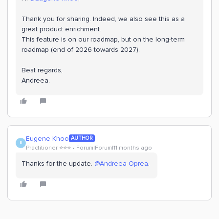
Thank you for sharing. Indeed, we also see this as a
great product enrichment.
This feature is on our roadmap, but on the long-term
roadmap (end of 2026 towards 2027).
Best regards,
Andreea.
Eugene Khoo
AUTHOR
E
Practitioner ⭐️⭐️⭐️
Forum|Forum|11 months ago
Thanks for the update. ​
@Andreea Oprea
.