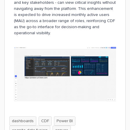
and key stakeholders - can view critical insights without
navigating away from the platform. This enhancement
is expected to drive increased monthly active users
(MAU) across a broader range of roles, reinforcing CDF
as the go-to interface for decision-making and
operational visibility.
dashboards
CDF
Power BI