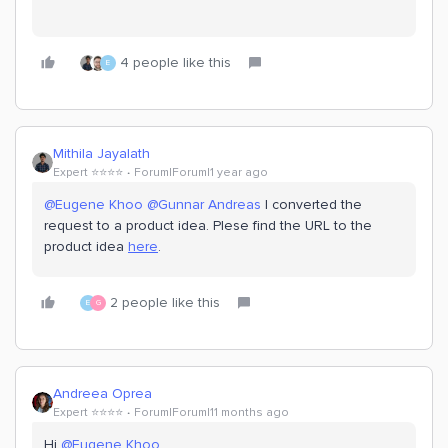
4 people like this
E
Mithila Jayalath
Expert ⭐️⭐️⭐️⭐️
Forum|Forum|1 year ago
@Eugene Khoo
​
@Gunnar Andreas
I converted the
request to a product idea. Plese find the URL to the
product idea
here
.
2 people like this
E
G
Andreea Oprea
Expert ⭐️⭐️⭐️⭐️
Forum|Forum|11 months ago
Hi ​
@Eugene Khoo
,