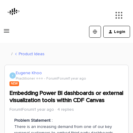
Login
Product Ideas
Eugene Khoo
E
Practitioner ⭐️⭐️⭐️
Forum|Forum|1 year ago
NEW
Embedding Power BI dashboards or external
visualization tools within CDF Canvas
Forum|Forum|1 year ago
4 replies
Problem Statement :
There is an increasing demand from one of our key
regional customers to embed third-party dashboards