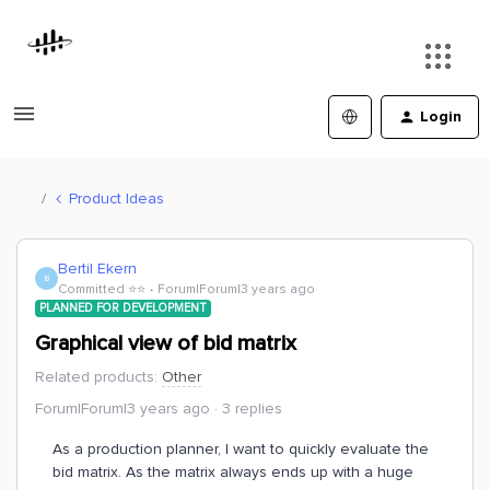
Login
Product Ideas
Bertil Ekern
B
Committed ⭐️⭐️
Forum|Forum|3 years ago
PLANNED FOR DEVELOPMENT
Graphical view of bid matrix
Related products
:
Other
Forum|Forum|3 years ago
3 replies
As a production planner, I want to quickly evaluate the
bid matrix. As the matrix always ends up with a huge