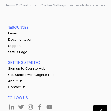
Terms & Conditions
Cookie Settings
Accessibility statement
RESOURCES
Learn
Documentation
Support
Status Page
GETTING STARTED
Sign up to Cognite Hub
Get Started with Cognite Hub
About Us
Contact Us
FOLLOW US