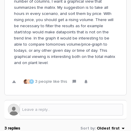
number of columns, I want a graphical view that
summarizes the matrix. My suggestion is to take all
hours in every scenario, and sort them by price. With
rising price, you should get a rising volume. There will
be necessary to filter the results as for example
start/stop would make datapoints that is not on the
trend line. In the graph it would be interesting to be
able to compare tomorrows volume/price-graph to
todays, or any other given day or time of day. This
graphical viewing is interesting both on the total matrix
and on plant level.
3 people like this
F
B
3 replies
Sort by
:
Oldest first