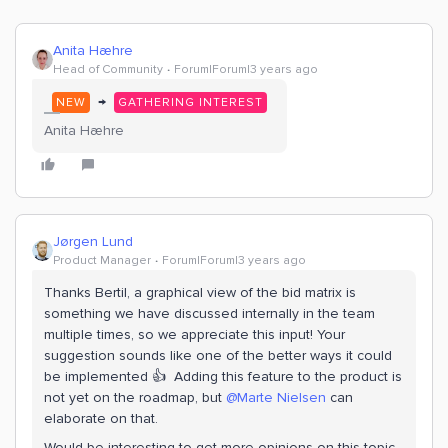
Anita Hæhre
Head of Community
Forum|Forum|3 years ago
→
NEW
GATHERING INTEREST
Anita Hæhre
Jørgen Lund
Product Manager
Forum|Forum|3 years ago
Thanks Bertil, a graphical view of the bid matrix is
something we have discussed internally in the team
multiple times, so we appreciate this input! Your
suggestion sounds like one of the better ways it could
be implemented 👍 Adding this feature to the product is
not yet on the roadmap, but
@Marte Nielsen
can
elaborate on that.
Would be interesting to get more opinions on this topic