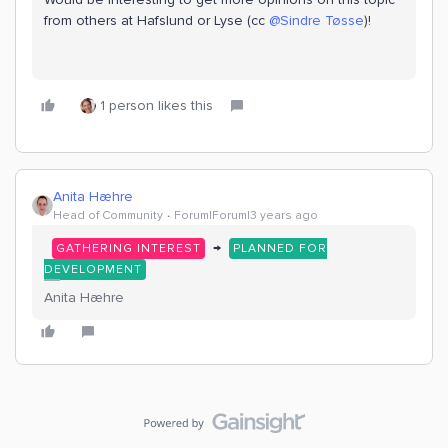
from others at Hafslund or Lyse (cc
@Sindre Tøsse
)!
1 person likes this
Anita Hæhre
Head of Community
Forum|Forum|3 years ago
→
GATHERING INTEREST
PLANNED FOR
DEVELOPMENT
Anita Hæhre