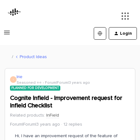
Login
Product Ideas
Irie
I
Seasoned ⭐️⭐️
Forum|Forum|3 years ago
PLANNED FOR DEVELOPMENT
Cognite Infield - Improvement request for
Infield Checklist
Related products
:
InField
Forum|Forum|3 years ago
12 replies
Hi, I have an improvement request of the feature of