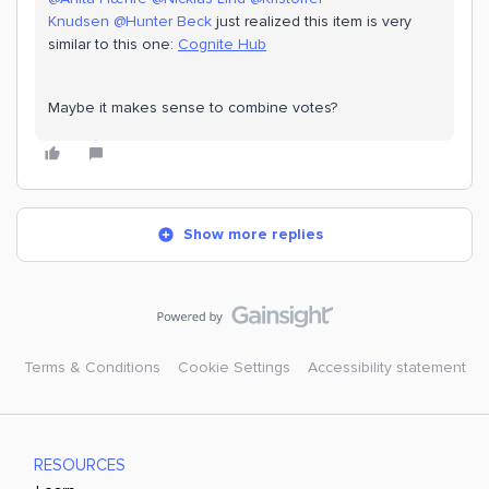
Knudsen
@Hunter Beck
just realized this item is very
similar to this one:
Cognite Hub
Maybe it makes sense to combine votes?
Show more replies
Terms & Conditions
Cookie Settings
Accessibility statement
RESOURCES