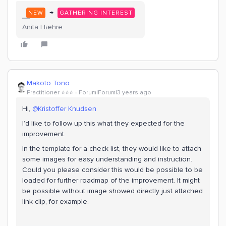
→
NEW
GATHERING INTEREST
Anita Hæhre
Makoto Tono
Practitioner ⭐️⭐️⭐️
Forum|Forum|3 years ago
Hi,
@Kristoffer Knudsen
I’d like to follow up this what they expected for the
improvement.
In the template for a check list, they would like to attach
some images for easy understanding and instruction.
Could you please consider this would be possible to be
loaded for further roadmap of the improvement. It might
be possible without image showed directly just attached
link clip, for example.