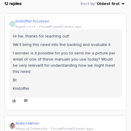
12 replies
Sort by
:
Oldest first
Kristoffer Knudsen
K
Expert ⭐️⭐️⭐️⭐️
Forum|Forum|3 years ago
Hi Irie, thanks for reaching out!
We’ll bring this need into the backlog and evaluate it.
I wonder, is it possible for you to send me a picture per
email of one of these manuals you use today? Would
be very relevant for understanding how we might meet
this need.
Br,
Kristoffer
Anita Hæhre
Head of Community
Forum|Forum|3 years ago