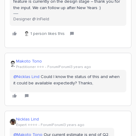
feature is currently on the design stage – thank you for
the input. We can follow up after New Years :)
Designer @ InField
1 person likes this
Makoto Tono
Practitioner ⭐️⭐️⭐️
Forum|Forum|3 years ago
@Nicklas Lind
Could I know the status of this and when
it could be available expectedly? Thanks,
Nicklas Lind
Expert ⭐️⭐️⭐️⭐️
Forum|Forum|3 years ago
@Makoto Tono
Our current estimate is end of Q2.