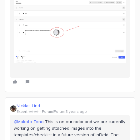
Nicklas Lind
Expert ⭐️⭐️⭐️⭐️
Forum|Forum|3 years ago
@Makoto Tono
This is on our radar and we are currently
working on getting attached images into the
templates/checklist in a future version of InField. The