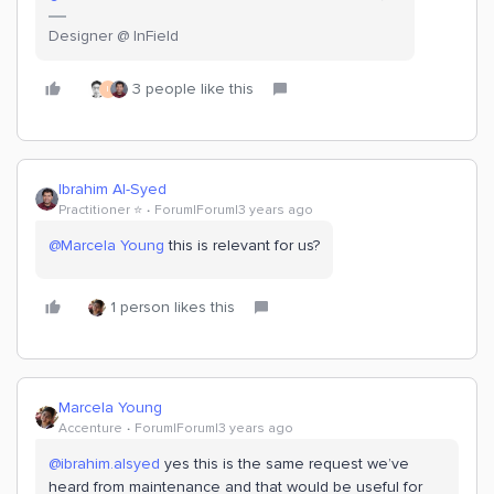
Designer @ InField
3 people like this
I
Ibrahim Al-Syed
Practitioner ⭐️
Forum|Forum|3 years ago
@Marcela Young
this is relevant for us?
1 person likes this
Marcela Young
Accenture
Forum|Forum|3 years ago
@ibrahim.alsyed
yes this is the same request we’ve
heard from maintenance and that would be useful for