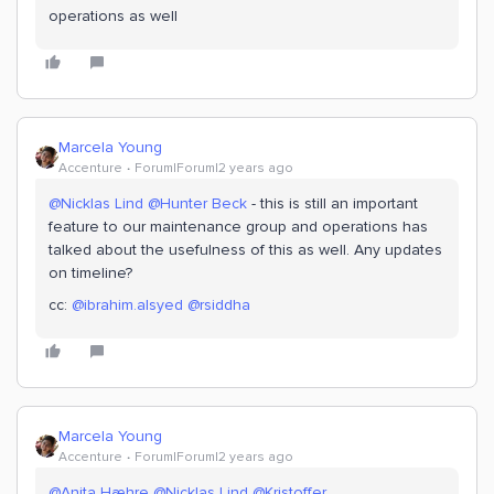
operations as well
Marcela Young
Accenture
Forum|Forum|2 years ago
@Nicklas Lind
@Hunter Beck
- this is still an important
feature to our maintenance group and operations has
talked about the usefulness of this as well. Any updates
on timeline?
cc:
@ibrahim.alsyed
@rsiddha
Marcela Young
Accenture
Forum|Forum|2 years ago
@Anita Hæhre
@Nicklas Lind
@Kristoffer