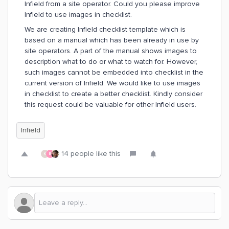
Infield from a site operator. Could you please improve
Infield to use images in checklist.
We are creating Infield checklist template which is
based on a manual which has been already in use by
site operators. A part of the manual shows images to
description what to do or what to watch for. However,
such images cannot be embedded into checklist in the
current version of Infield. We would like to use images
in checklist to create a better checklist. Kindly consider
this request could be valuable for other Infield users.
Infield
14 people like this
K
B