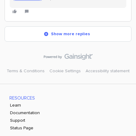
Show more replies
Terms & Conditions
Cookie Settings
Accessibility statement
RESOURCES
Learn
Documentation
Support
Status Page