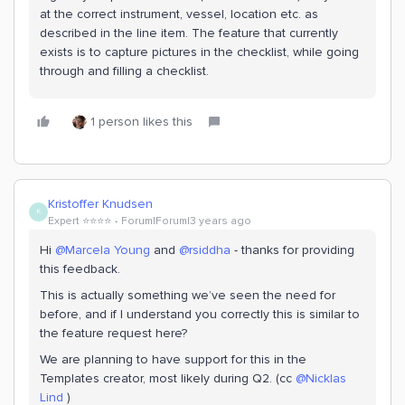
at the correct instrument, vessel, location etc. as
described in the line item. The feature that currently
exists is to capture pictures in the checklist, while going
through and filling a checklist.
1 person likes this
Kristoffer Knudsen
K
Expert ⭐️⭐️⭐️⭐️
Forum|Forum|3 years ago
Hi
@Marcela Young
and
@rsiddha
- thanks for providing
this feedback.
This is actually something we’ve seen the need for
before, and if I understand you correctly this is similar to
the feature request here?
We are planning to have support for this in the
Templates creator, most likely during Q2. (cc
@Nicklas
Lind
)