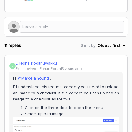
11 replies
Sort by
:
Oldest first
Dilesha Kodithuwakku
D
Expert ⭐️⭐️⭐️⭐️
Forum|Forum|3 years ago
Hi
@Marcela Young
,
If I understand this request correctly you need to upload
an image to a checklist. If it is correct, you can upload an
image to a checklist as follows.
Click on the three dots to open the menu
Select upload image