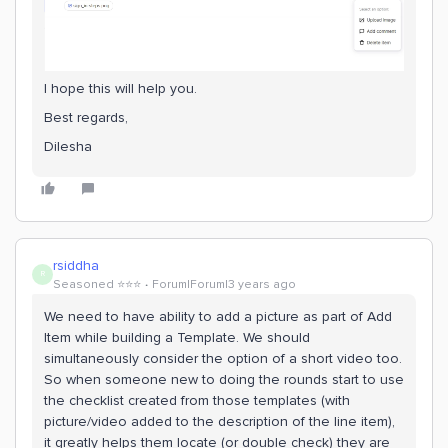
I hope this will help you.
Best regards,
Dilesha
rsiddha
R
Seasoned ⭐️⭐️⭐️
Forum|Forum|3 years ago
We need to have ability to add a picture as part of Add
Item while building a Template. We should
simultaneously consider the option of a short video too.
So when someone new to doing the rounds start to use
the checklist created from those templates (with
picture/video added to the description of the line item),
it greatly helps them locate (or double check) they are