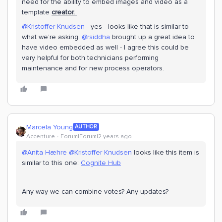
need for the ability to embed images and video as a
template
creator.
@Kristoffer Knudsen
- yes - looks like that is similar to
what we’re asking.
@rsiddha
brought up a great idea to
have video embedded as well - I agree this could be
very helpful for both technicians performing
maintenance and for new process operators.
Marcela Young
AUTHOR
Accenture
Forum|Forum|2 years ago
@Anita Hæhre
@Kristoffer Knudsen
looks like this item is
similar to this one:
Cognite Hub
Any way we can combine votes? Any updates?