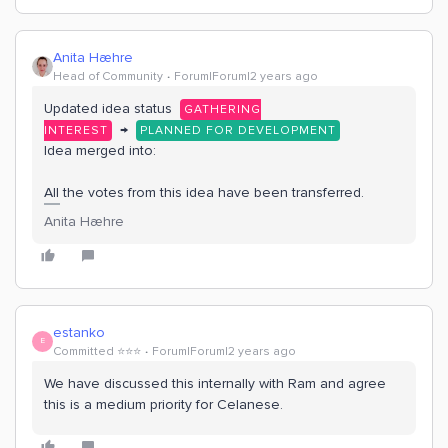
Anita Hæhre
Head of Community
Forum|Forum|2 years ago
Updated idea status
GATHERING
→
INTEREST
PLANNED FOR DEVELOPMENT
Idea merged into:
All the votes from this idea have been transferred.
Anita Hæhre
estanko
E
Committed ⭐️⭐️⭐️
Forum|Forum|2 years ago
We have discussed this internally with Ram and agree
this is a medium priority for Celanese.