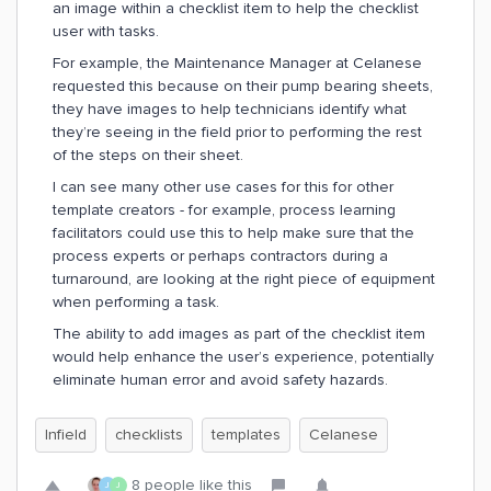
an image within a checklist item to help the checklist
user with tasks.
For example, the Maintenance Manager at Celanese
requested this because on their pump bearing sheets,
they have images to help technicians identify what
they’re seeing in the field prior to performing the rest
of the steps on their sheet.
I can see many other use cases for this for other
template creators - for example, process learning
facilitators could use this to help make sure that the
process experts or perhaps contractors during a
turnaround, are looking at the right piece of equipment
when performing a task.
The ability to add images as part of the checklist item
would help enhance the user’s experience, potentially
eliminate human error and avoid safety hazards.
Infield
checklists
templates
Celanese
8 people like this
J
J