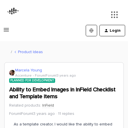
Login
Product Ideas
Marcela Young
Accenture
Forum|Forum|3 years ago
PLANNED FOR DEVELOPMENT
Ability to Embed Images in InField Checklist
and Template items
Related products
:
InField
Forum|Forum|3 years ago
11 replies
As a template creator, I would like the ability to embed