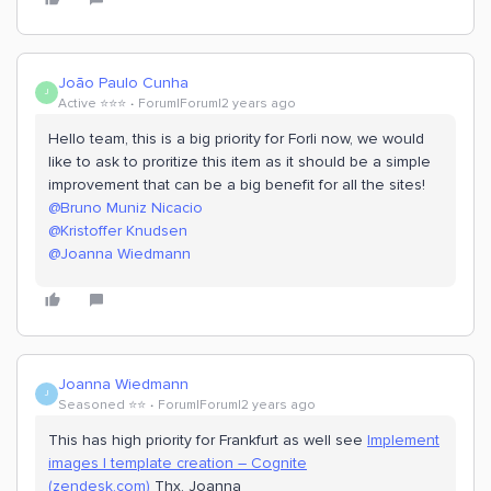
João Paulo Cunha
J
Active ⭐️⭐️⭐️
Forum|Forum|2 years ago
Hello team, this is a big priority for Forli now, we would
like to ask to proritize this item as it should be a simple
improvement that can be a big benefit for all the sites!
@Bruno Muniz Nicacio
@Kristoffer Knudsen
@Joanna Wiedmann
Joanna Wiedmann
J
Seasoned ⭐️⭐️
Forum|Forum|2 years ago
This has high priority for Frankfurt as well see
Implement
images | template creation – Cognite
(zendesk.com)
Thx, Joanna