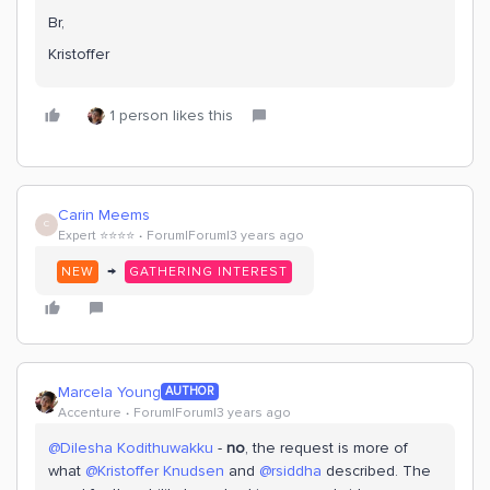
Br,
Kristoffer
1 person likes this
Carin Meems
C
Expert ⭐️⭐️⭐️⭐️
Forum|Forum|3 years ago
→
NEW
GATHERING INTEREST
Marcela Young
AUTHOR
Accenture
Forum|Forum|3 years ago
@Dilesha Kodithuwakku
-
no
, the request is more of
what
@Kristoffer Knudsen
and
@rsiddha
described. The