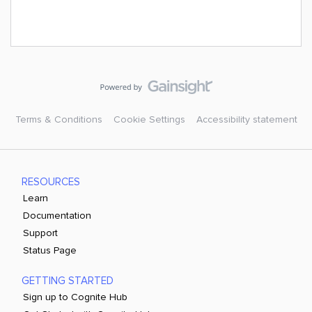
Terms & Conditions
Cookie Settings
Accessibility statement
RESOURCES
Learn
Documentation
Support
Status Page
GETTING STARTED
Sign up to Cognite Hub