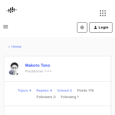
Login
Home
Makoto Tono
Practitioner ⭐️⭐️⭐️
Topics 4
Replies 4
Solved 0
Points 178
Followers
0
Following
1