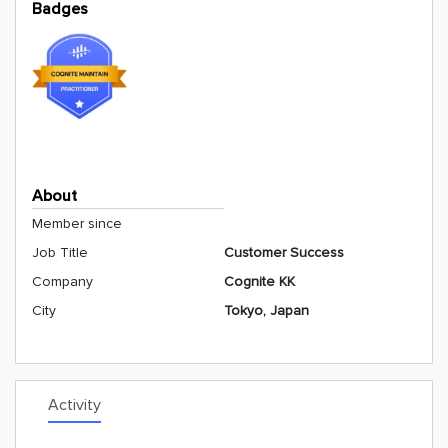
Badges
About
Member since
Job Title
Customer Success
Company
Cognite KK
City
Tokyo, Japan
Activity