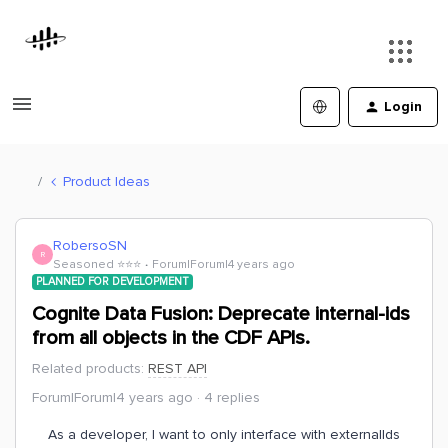
Login
Product Ideas
RobersoSN
R
Seasoned ⭐️⭐️⭐️
Forum|Forum|4 years ago
PLANNED FOR DEVELOPMENT
Cognite Data Fusion: Deprecate internal-ids
from all objects in the CDF APIs.
Related products
:
REST API
Forum|Forum|4 years ago
4 replies
As a developer, I want to only interface with externalIds