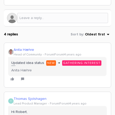
4 replies
Sort by
:
Oldest first
Anita Hæhre
Head of Community
Forum|Forum|4 years ago
Updated idea status
→
NEW
GATHERING INTEREST
Anita Hæhre
Thomas Sjolshagen
T
Lead Product Manager
Forum|Forum|4 years ago
Hi Robert,