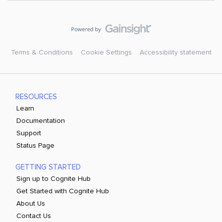
Terms & Conditions
Cookie Settings
Accessibility statement
RESOURCES
Learn
Documentation
Support
Status Page
GETTING STARTED
Sign up to Cognite Hub
Get Started with Cognite Hub
About Us
Contact Us