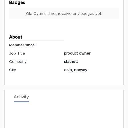
Badges
Ola Øyan did not receive any badges yet.
About
Member since
Job Title
product owner
Company
statnett
City
oslo, norway
Activity