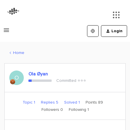
Login
Home
Ola Øyan
O
Committed ⭐️⭐️⭐️
Topic 1
Replies 5
Solved 1
Points 89
Followers
0
Following
1