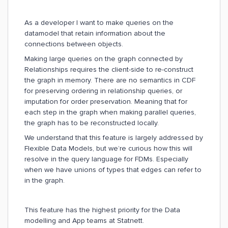
As a developer I want to make queries on the
datamodel that retain information about the
connections between objects.
Making large queries on the graph connected by
Relationships requires the client-side to re-construct
the graph in memory. There are no semantics in CDF
for preserving ordering in relationship queries, or
imputation for order preservation. Meaning that for
each step in the graph when making parallel queries,
the graph has to be reconstructed locally.
We understand that this feature is largely addressed by
Flexible Data Models, but we’re curious how this will
resolve in the query language for FDMs. Especially
when we have unions of types that edges can refer to
in the graph.
This feature has the highest priority for the Data
modelling and App teams at Statnett.