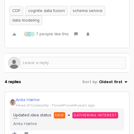
CDF
cognite data fusion
schema service
data modeling
7 people like this
A
O
A
4 replies
Sort by
:
Oldest first
Anita Hæhre
Head of Community
Forum|Forum|4 years ago
Updated idea status
→
NEW
GATHERING INTEREST
Anita Hæhre