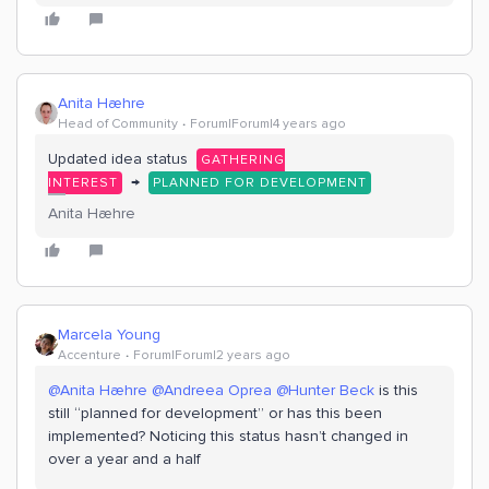
Anita Hæhre
Head of Community
Forum|Forum|4 years ago
Updated idea status
GATHERING
→
INTEREST
PLANNED FOR DEVELOPMENT
Anita Hæhre
Marcela Young
Accenture
Forum|Forum|2 years ago
@Anita Hæhre
@Andreea Oprea
@Hunter Beck
is this
still “planned for development” or has this been
implemented? Noticing this status hasn’t changed in
over a year and a half