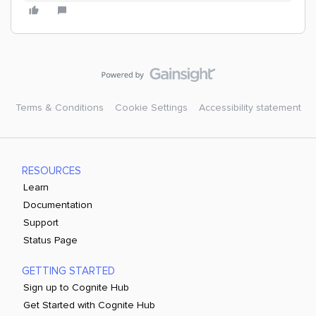
Terms & Conditions
Cookie Settings
Accessibility statement
RESOURCES
Learn
Documentation
Support
Status Page
GETTING STARTED
Sign up to Cognite Hub
Get Started with Cognite Hub