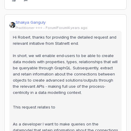
Shakya Ganguly
Practitioner ⭐️⭐️⭐️
Forum|Forum|4 years ago
Hi Robert, thanks for providing the detailed request and
relevant initiative from Statnett end.
In short, we will enable end-users to be able to create
data models with properties, types, relationships that will
be queryable through GraphQL. Subsequently, extract
and retain information about the connections between
objects to create advanced solutions/outputs through
the relevant APIs - making full use of the process-
centricity in a data modelling context.
This request relates to
As a developer I want to make queries on the
datamodel that retain information about the connections