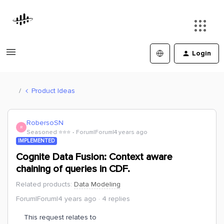
Login
Product Ideas
RobersoSN
R
Seasoned ⭐️⭐️⭐️
Forum|Forum|4 years ago
IMPLEMENTED
Cognite Data Fusion: Context aware
chaining of queries in CDF.
Related products
:
Data Modeling
Forum|Forum|4 years ago
4 replies
This request relates to