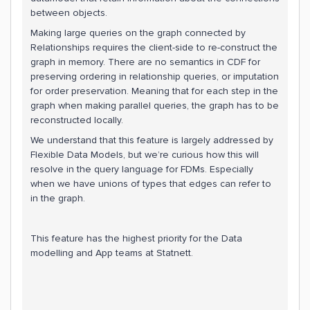
between objects.
Making large queries on the graph connected by
Relationships requires the client-side to re-construct the
graph in memory. There are no semantics in CDF for
preserving ordering in relationship queries, or imputation
for order preservation. Meaning that for each step in the
graph when making parallel queries, the graph has to be
reconstructed locally.
We understand that this feature is largely addressed by
Flexible Data Models, but we’re curious how this will
resolve in the query language for FDMs. Especially
when we have unions of types that edges can refer to
in the graph.
This feature has the highest priority for the Data
modelling and App teams at Statnett.