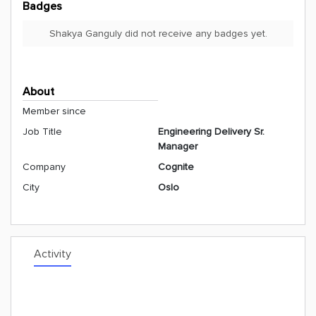
Badges
Shakya Ganguly did not receive any badges yet.
About
Member since
Job Title
Engineering Delivery Sr.
Manager
Company
Cognite
City
Oslo
Activity