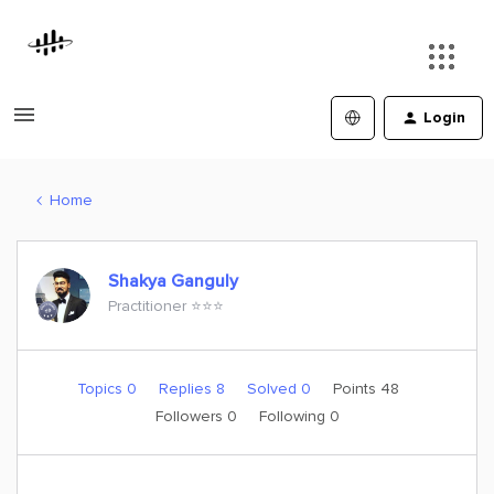
Login
Home
Shakya Ganguly
Practitioner ⭐️⭐️⭐️
Topics 0
Replies 8
Solved 0
Points 48
Followers
0
Following
0