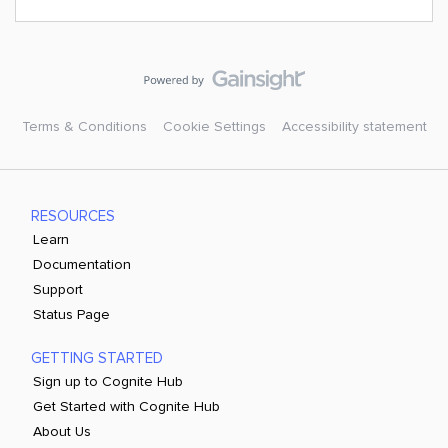
Terms & Conditions
Cookie Settings
Accessibility statement
RESOURCES
Learn
Documentation
Support
Status Page
GETTING STARTED
Sign up to Cognite Hub
Get Started with Cognite Hub
About Us