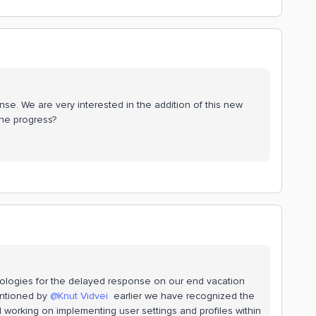
se. We are very interested in the addition of this new
he progress?
apologies for the delayed response on our end vacation
mentioned by
@Knut Vidvei
earlier we have recognized the
ll working on implementing user settings and profiles within