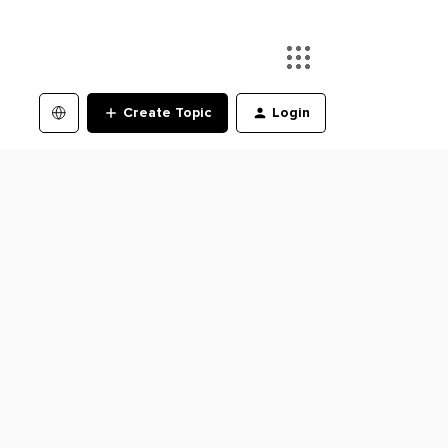
Create Topic
Login