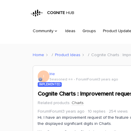
COGNITE
HUB
Community
Ideas
Groups
Product Updat
Home
Product Ideas
Cognite Charts : Imp
Irie
I
Seasoned ⭐️⭐️
Forum|Forum|3 years ago
IMPLEMENTED
Cognite Charts : Improvement reques
Related products
:
Charts
Forum|Forum|3 years ago
10 replies
254 views
Hi, I have an improvement request of the feature 
the displayed significant digits in Charts.