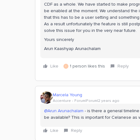
CDF as a whole. We have started to make progre
be enabled at the moment. We understand the im
that this has to be a user setting and something th
As a result unfortunately the feature is still pos
solve this issue for you in the very near future.
Yours sincerely
Arun Kaashyap Arunachalam
Like
1 person likes this
Reply
I
Marcela Young
Accenture
Forum|Forum|2 years ago
@Arun Arunachalam
- is there a general timeline 
be available? This is important for Celanese as w
Like
Reply