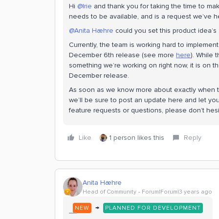
Hi
@Irie
and thank you for taking the time to mak
needs to be available, and is a request we’ve h
@Anita Hæhre
could you set this product idea’s
Currently, the team is working hard to implement
December 6th release (see more
here
). While 
something we’re working on right now, it is on th
December release.
As soon as we know more about exactly when thi
we’ll be sure to post an update here and let yo
feature requests or questions, please don’t hesi
Like
1 person likes this
Reply
Anita Hæhre
Head of Community
Forum|Forum|3 years ago
→
NEW
PLANNED FOR DEVELOPMENT