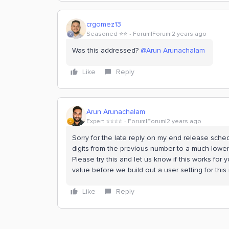
crgomez13
Seasoned ⭐️⭐️
Forum|Forum|2 years ago
Was this addressed?
@Arun Arunachalam
Like
Reply
Arun Arunachalam
Expert ⭐️⭐️⭐️⭐️
Forum|Forum|2 years ago
Sorry for the late reply on my end release sche
digits from the previous number to a much lowe
Please try this and let us know if this works fo
value before we build out a user setting for this
Like
Reply