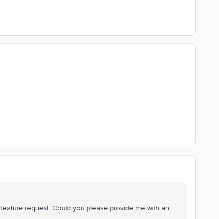
is feature request. Could you please provide me with an