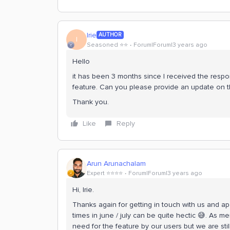
Irie
AUTHOR
I
Seasoned ⭐️⭐️
Forum|Forum|3 years ago
Hello
it has been 3 months since I received the respon
feature. Can you please provide an update on t
Thank you.
Like
Reply
Arun Arunachalam
Expert ⭐️⭐️⭐️⭐️
Forum|Forum|3 years ago
Hi, Irie.
Thanks again for getting in touch with us and 
times in june / july can be quite hectic 😅. As 
need for the feature by our users but we are sti