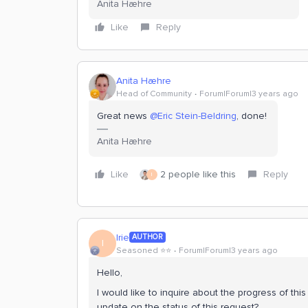
Anita Hæhre
Like
Reply
Anita Hæhre
Head of Community
Forum|Forum|3 years ago
Great news
@Eric Stein-Beldring
, done!
Anita Hæhre
Like
2 people like this
Reply
I
Irie
AUTHOR
I
Seasoned ⭐️⭐️
Forum|Forum|3 years ago
Hello,
I would like to inquire about the progress of th
update on the status of this request?