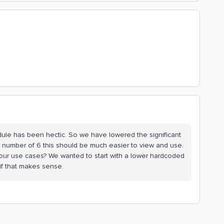
dule has been hectic. So we have lowered the significant
r number of 6 this should be much easier to view and use.
r your use cases? We wanted to start with a lower hardcoded
 if that makes sense.