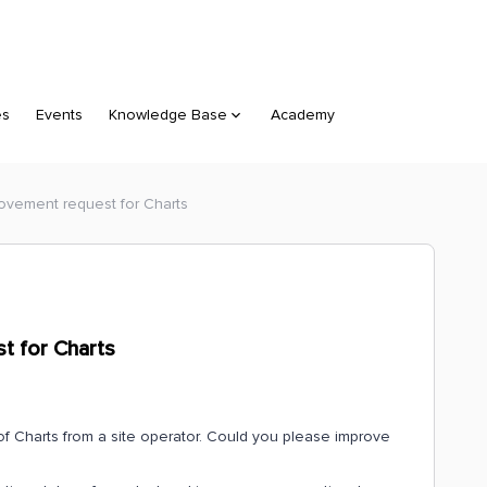
es
Events
Knowledge Base
Academy
rovement request for Charts
t for Charts
of Charts from a site operator. Could you please improve