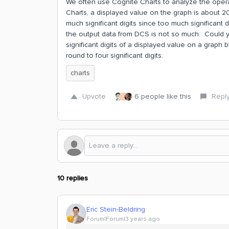
We often use Cognite Charts to analyze the operat
Charts, a displayed value on the graph is about 20
much significant digits since too much significant di
the output data from DCS is not so much. Could y
significant digits of a displayed value on a graph by
round to four significant digits.
charts
Upvote
6 people like this
Repl
I
10 replies
Eric Stein-Beldring
Forum|Forum|3 years ago