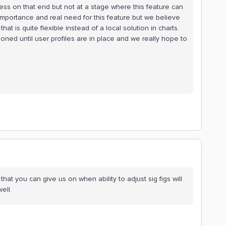
ss on that end but not at a stage where this feature can
portance and real need for this feature but we believe
at is quite flexible instead of a local solution in charts.
tponed until user profiles are in place and we really hope to
that you can give us on when ability to adjust sig figs will
ell.