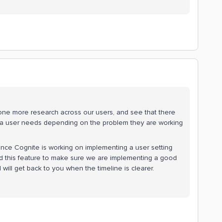
done more research across our users, and see that there
hat a user needs depending on the problem they are working
ince Cognite is working on implementing a user setting
 this feature to make sure we are implementing a good
d will get back to you when the timeline is clearer.