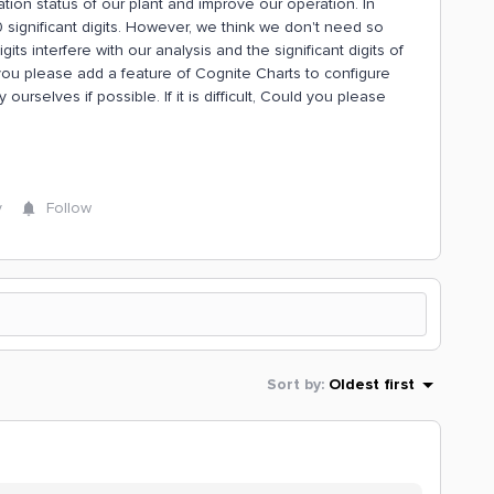
ion status of our plant and improve our operation. In
 significant digits. However, we think we don't need so
gits interfere with our analysis and the significant digits of
ou please add a feature of Cognite Charts to configure
 ourselves if possible. If it is difficult, Could you please
y
Follow
Sort by
:
Oldest first