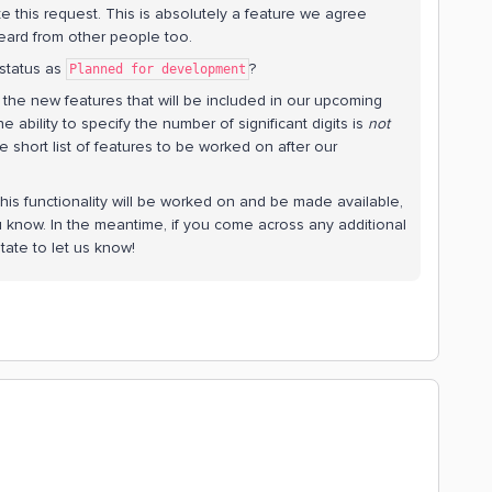
e this request. This is absolutely a feature we agree
eard from other people too.
 status as
?
Planned for development
 the new features that will be included in our upcoming
the ability to specify the number of significant digits is
not
e short list of features to be worked on after our
s functionality will be worked on and be made available,
u know. In the meantime, if you come across any additional
tate to let us know!