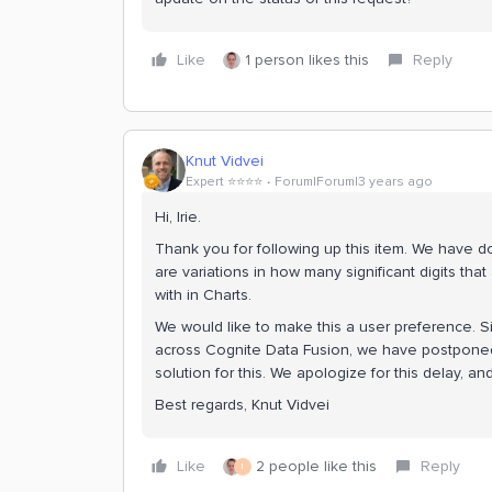
Like
1 person likes this
Reply
Knut Vidvei
Expert ⭐️⭐️⭐️⭐️
Forum|Forum|3 years ago
Hi, Irie.
Thank you for following up this item. We have 
are variations in how many significant digits t
with in Charts.
We would like to make this a user preference. S
across Cognite Data Fusion, we have postponed
solution for this. We apologize for this delay, an
Best regards, Knut Vidvei
Like
2 people like this
Reply
I