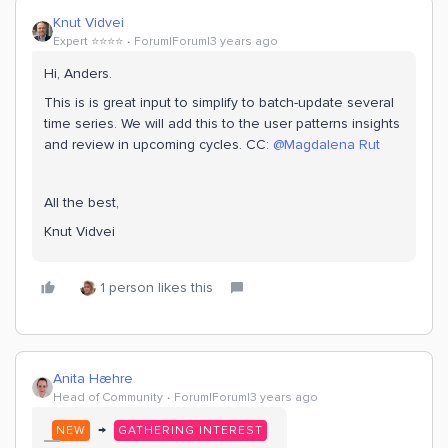
Knut Vidvei
Expert ⭐️⭐️⭐️⭐️
Forum|Forum|3 years ago
Hi, Anders.
This is is great input to simplify to batch-update several
time series. We will add this to the user patterns insights
and review in upcoming cycles. CC:
@Magdalena Rut
All the best,
Knut Vidvei
1 person likes this
Anita Hæhre
Head of Community
Forum|Forum|3 years ago
→
NEW
GATHERING INTEREST