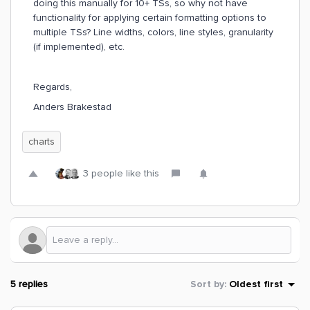
doing this manually for 10+ TSs, so why not have
functionality for applying certain formatting options to
multiple TSs? Line widths, colors, line styles, granularity
(if implemented), etc.
Regards,
Anders Brakestad
charts
3 people like this
5 replies
Sort by
:
Oldest first