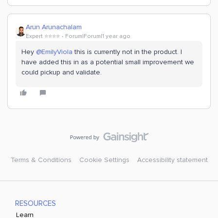
Arun Arunachalam
Expert ⭐️⭐️⭐️⭐️
Forum|Forum|1 year ago
Hey
@EmilyViola
this is currently not in the product. I
have added this in as a potential small improvement we
could pickup and validate.
Terms & Conditions
Cookie Settings
Accessibility statement
RESOURCES
Learn