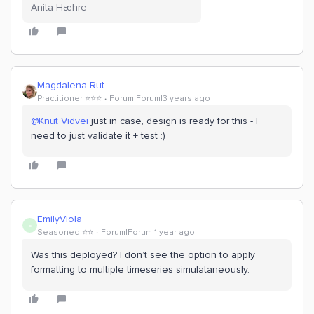
Anita Hæhre
Magdalena Rut
Practitioner ⭐️⭐️⭐️
Forum|Forum|3 years ago
@Knut Vidvei
just in case, design is ready for this - I
need to just validate it + test :)
EmilyViola
E
Seasoned ⭐️⭐️
Forum|Forum|1 year ago
Was this deployed? I don’t see the option to apply
formatting to multiple timeseries simulataneously.