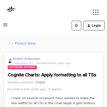
Login
Product Ideas
Anders Brakestad
Seasoned ⭐️⭐️⭐️
Forum|Forum|3 years ago
GATHERING INTEREST
Cognite Charts: Apply formatting to all TSs
Related products
:
Charts
Forum|Forum|3 years ago
5 replies
I have on several occasions have wanted to make the
line widths for all TSs in the Chart larger. It gets tedious