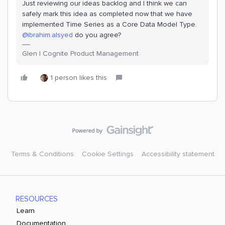
Just reviewing our ideas backlog and I think we can
safely mark this idea as completed now that we have
implemented Time Series as a Core Data Model Type.
@ibrahim.alsyed
do you agree?
Glen | Cognite Product Management
1 person likes this
Terms & Conditions
Cookie Settings
Accessibility statement
RESOURCES
Learn
Documentation