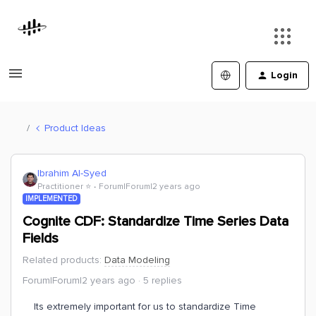
Login
Product Ideas
Ibrahim Al-Syed
Practitioner ⭐️
Forum|Forum|2 years ago
IMPLEMENTED
Cognite CDF: Standardize Time Series Data
Fields
Related products
:
Data Modeling
Forum|Forum|2 years ago
5 replies
Its extremely important for us to standardize Time