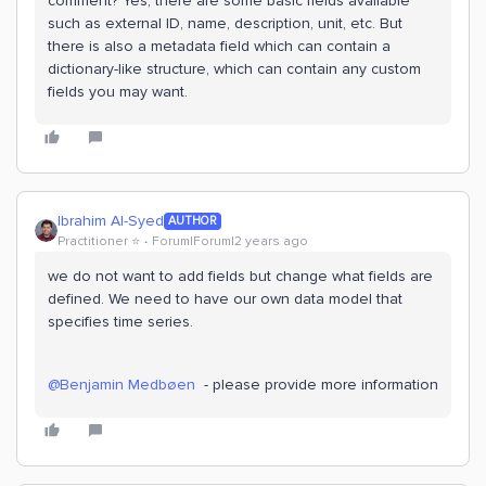
comment? Yes, there are some basic fields available
such as external ID, name, description, unit, etc. But
there is also a metadata field which can contain a
dictionary-like structure, which can contain any custom
fields you may want.
Ibrahim Al-Syed
AUTHOR
Practitioner ⭐️
Forum|Forum|2 years ago
we do not want to add fields but change what fields are
defined. We need to have our own data model that
specifies time series.
@Benjamin Medbøen
- please provide more information