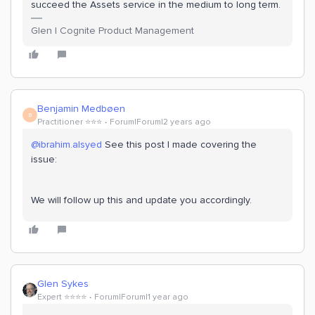
succeed the Assets service in the medium to long term.
Glen | Cognite Product Management
Benjamin Medbøen
B
Practitioner ⭐️⭐️⭐️
Forum|Forum|2 years ago
@ibrahim.alsyed
See this post I made covering the
issue:
We will follow up this and update you accordingly.
Glen Sykes
Expert ⭐️⭐️⭐️⭐️
Forum|Forum|1 year ago