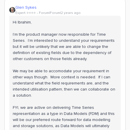
Glen Sykes
Expert ⭐️⭐️⭐️⭐️
Forum|Forum|2 years ago
Hi Ibrahim,
I’m the product manager now responsible for Time
Series. I’m interested to understand your requirements
but it will be unlikely that we are able to change the
definition of existing fields due to the dependency of
other customers on those fields already.
We may be able to accomodate your requirement in
other ways though. More context is needed. If I can
understand what the field requirements are, and the
intended utilisation pattern, then we can collaborate on
a solution.
FYI, we are active on delivering Time Series
representation as a type in Data Models (FDM) and this
will be our preferred route forward for data modelling
and storage solutions, as Data Models will ultimately