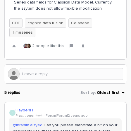
Series data fields for Classical Data Model. Currently,
the ssytem does not allow flexible modification.
CDF
cognite data fusion
Celanese
Timeseries
2 people like this
5 replies
Sort by
:
Oldest first
HaydenH
H
Practitioner ⭐️⭐️⭐️
Forum|Forum|2 years ago
@ibrahim.alsyed
Can you please elaborate a bit on your