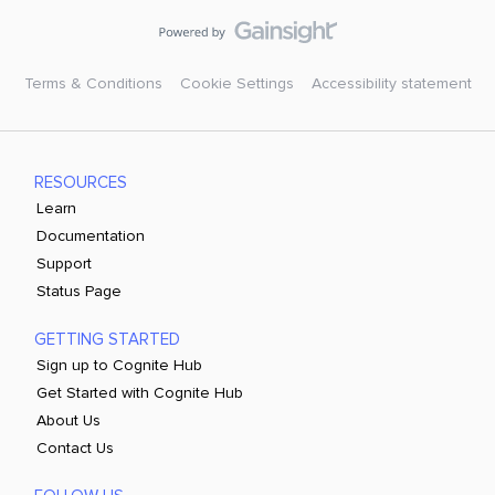
Terms & Conditions
Cookie Settings
Accessibility statement
RESOURCES
Learn
Documentation
Support
Status Page
GETTING STARTED
Sign up to Cognite Hub
Get Started with Cognite Hub
About Us
Contact Us