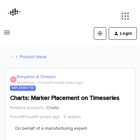
Login
Product Ideas
Benjamin A Onweni
B
Accenture
Forum|Forum|3 years ago
IMPLEMENTED
Charts: Marker Placement on Timeseries
Related products
:
Charts
Forum|Forum|3 years ago
6 replies
On behalf of a manufacturing expert.