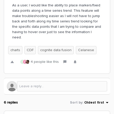
As a user, I would like the ability to place markers/fixed
data points along a time series trend. This feature will
make troubleshooting easier as I will not have to jump
back and forth along my time series trend looking for
the specific data points that I am trying to compare and
having to hover over just to see the information I
need.
charts
CDF
cognite data fusion
Celanese
4 people like this
R
B
6 replies
Sort by
:
Oldest first