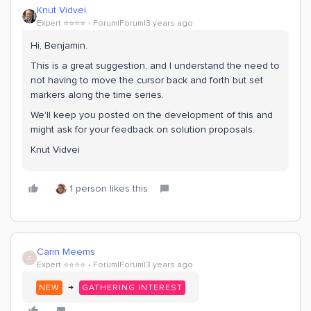
Knut Vidvei
Expert ⭐️⭐️⭐️⭐️
Forum|Forum|3 years ago
Hi, Benjamin.
This is a great suggestion, and I understand the need to
not having to move the cursor back and forth but set
markers along the time series.
We'll keep you posted on the development of this and
might ask for your feedback on solution proposals.
Knut Vidvei
1 person likes this
Carin Meems
C
Expert ⭐️⭐️⭐️⭐️
Forum|Forum|3 years ago
→
NEW
GATHERING INTEREST