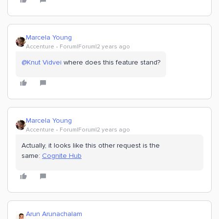
Marcela Young
Accenture
Forum|Forum|2 years ago
@Knut Vidvei
where does this feature stand?
Marcela Young
Accenture
Forum|Forum|2 years ago
Actually, it looks like this other request is the
same:
Cognite Hub
Arun Arunachalam