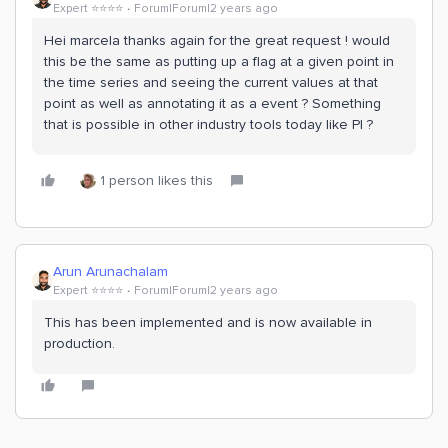
Expert ⭐️⭐️⭐️⭐️
Forum|Forum|2 years ago
Hei marcela thanks again for the great request ! would
this be the same as putting up a flag at a given point in
the time series and seeing the current values at that
point as well as annotating it as a event ? Something
that is possible in other industry tools today like PI ?
1 person likes this
Arun Arunachalam
Expert ⭐️⭐️⭐️⭐️
Forum|Forum|2 years ago
This has been implemented and is now available in
production.