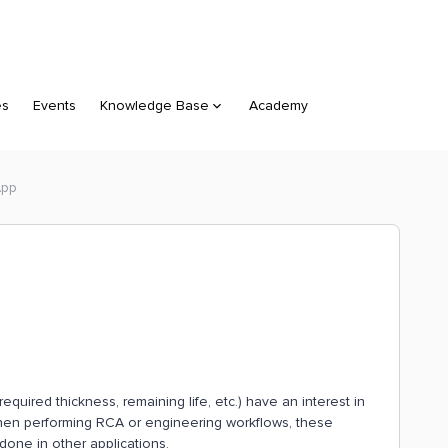
es
Events
Knowledge Base
Academy
App
quired thickness, remaining life, etc.) have an interest in
, when performing RCA or engineering workflows, these
 done in other applications.