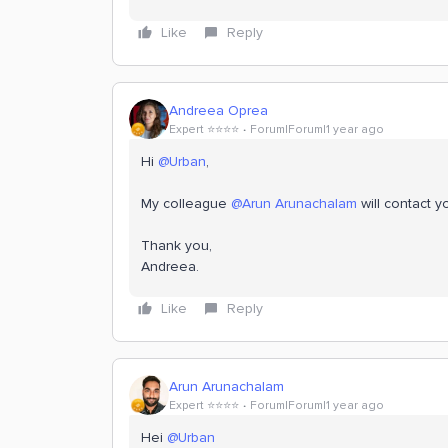
Like
Reply
Andreea Oprea
Expert ⭐️⭐️⭐️⭐️
Forum|Forum|1 year ago
Hi ​
@Urban
,
My colleague ​
@Arun Arunachalam
will contact 
Thank you,
Andreea.
Like
Reply
Arun Arunachalam
Expert ⭐️⭐️⭐️⭐️
Forum|Forum|1 year ago
Hei ​
@Urban