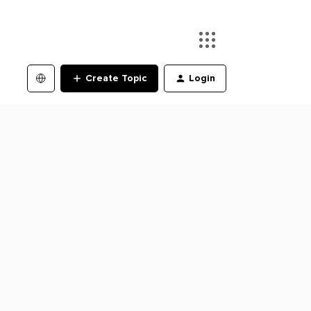
Create Topic
Login