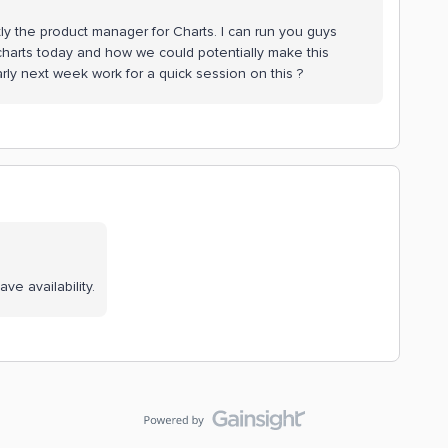
ly the product manager for Charts. I can run you guys
charts today and how we could potentially make this
rly next week work for a quick session on this ?
ve availability.