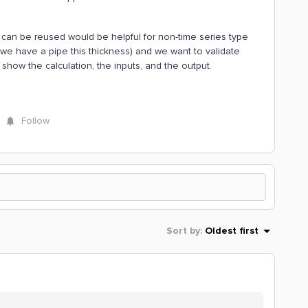
at can be reused would be helpful for non-time series type
(we have a pipe this thickness) and we want to validate
 show the calculation, the inputs, and the output.
Follow
Sort by
:
Oldest first