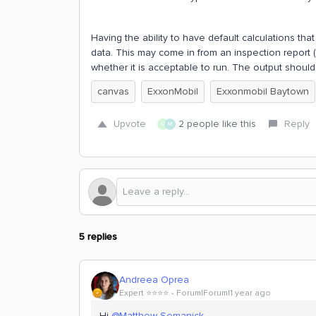
Having the ability to have default calculations th
data. This may come in from an inspection report 
whether it is acceptable to run. The output should
canvas
ExxonMobil
Exxonmobil Baytown
Upvote
2 people like this
Reply
U
M
5 replies
Andreea Oprea
Expert ⭐️⭐️⭐️⭐️
Forum|Forum|1 year ago
Hi ​
@Matthew Semanick
,