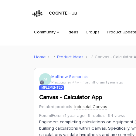
COGNITE
HUB
Community
Ideas
Groups
Product Updat
Home
Product Ideas
Canvas - Calculator 
Matthew Semanick
M
Practitioner ⭐️⭐️⭐️
Forum|Forum|1 year ago
IMPLEMENTED
Canvas - Calculator App
Related products
:
Industrial Canvas
Forum|Forum|1 year ago
5 replies
54 views
Engineers completing calculations on equipment (re
building calculations within Canvas. Specifically
calculations validate hypothesis and are currently