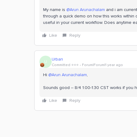
My name is ​
@Arun Arunachalam
and i am current
through a quick demo on how this works within 
useful in your current workflow. Does anytime ea
Like
Reply
Urban
U
Committed ⭐️⭐️⭐️
Forum|Forum|1 year ago
Hi ​
@Arun Arunachalam
,
Sounds good -- 8/4 1:00-1:30 CST works if you ha
Like
Reply