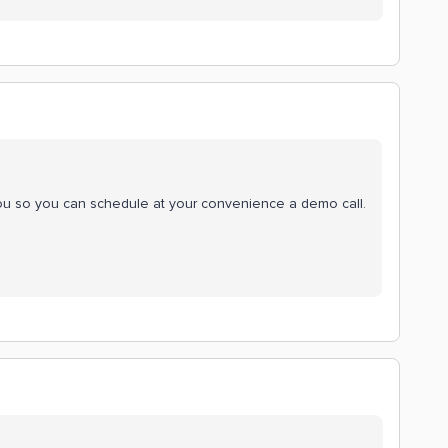
you so you can schedule at your convenience a demo call.