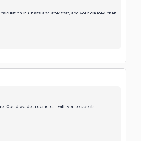
alculation in Charts and after that, add your created chart
ore. Could we do a demo call with you to see its