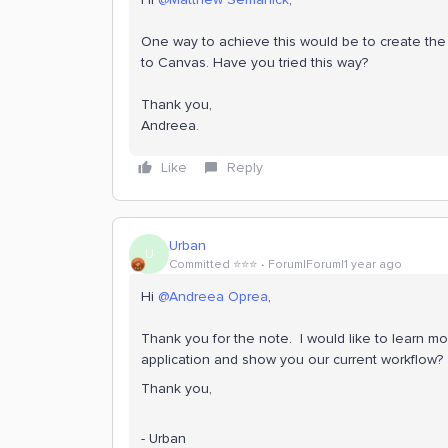
One way to achieve this would be to create the c
to Canvas. Have you tried this way?
Thank you,
Andreea.
Like
Reply
Urban
U
Committed ⭐️⭐️⭐️
Forum|Forum|1 year ago
Hi ​
@Andreea Oprea
,
Thank you for the note. I would like to learn m
application and show you our current workflow?
Thank you,
- Urban