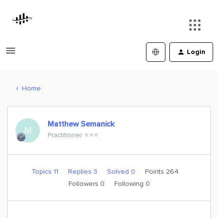
Login
Home
Matthew Semanick
M
Practitioner ⭐️⭐️⭐️
Topics 11
Replies 3
Solved 0
Points 264
Followers
0
Following
0