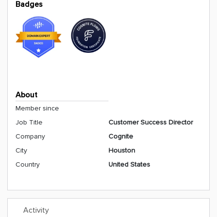
Badges
About
Member since
Job Title
Customer Success Director
Company
Cognite
City
Houston
Country
United States
Activity