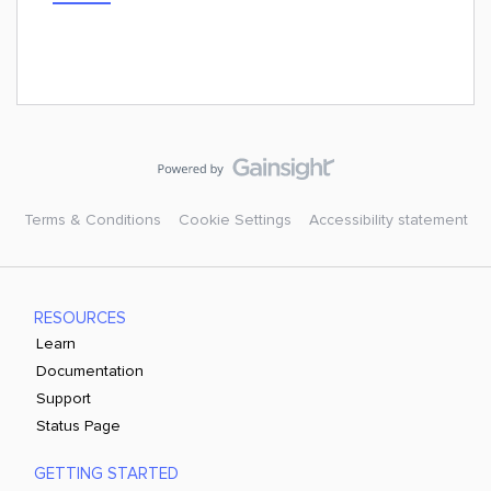
Terms & Conditions
Cookie Settings
Accessibility statement
RESOURCES
Learn
Documentation
Support
Status Page
GETTING STARTED