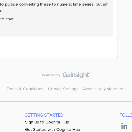
g to pursue converting these to numeric time series, but am
n.
to chat.
Terms & Conditions
Cookie Settings
Accessibility statement
GETTING STARTED
FOLL
Sign up to Cognite Hub
Get Started with Cognite Hub