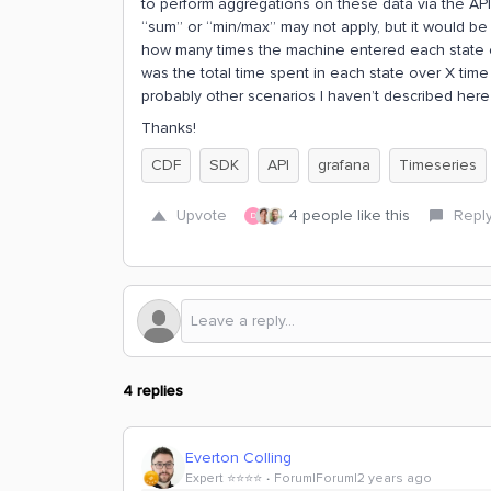
to perform aggregations on these data via the API 
“sum” or “min/max” may not apply, but it would be 
how many times the machine entered each state ove
was the total time spent in each state over X time 
probably other scenarios I haven’t described here 
Thanks!
CDF
SDK
API
grafana
Timeseries
Upvote
4 people like this
Repl
D
4 replies
Everton Colling
Expert ⭐️⭐️⭐️⭐️
Forum|Forum|2 years ago