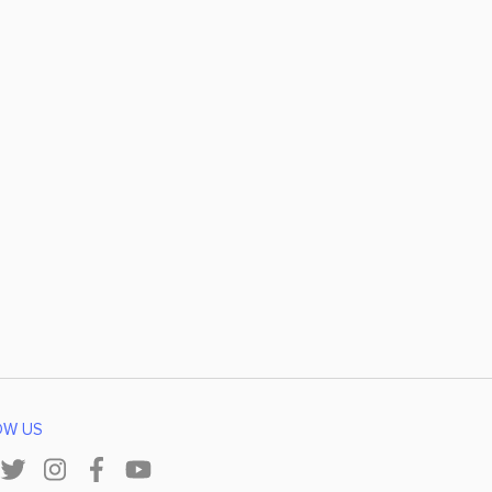
OW US