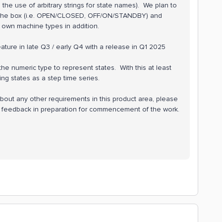
he use of arbitrary strings for state names). We plan to
 the box (i.e. OPEN/CLOSED, OFF/ON/STANDBY) and
r own machine types in addition.
ure in late Q3 / early Q4 with a release in Q1 2025
he numeric type to represent states. With this at least
ging states as a step time series.
bout any other requirements in this product area, please
r feedback in preparation for commencement of the work.