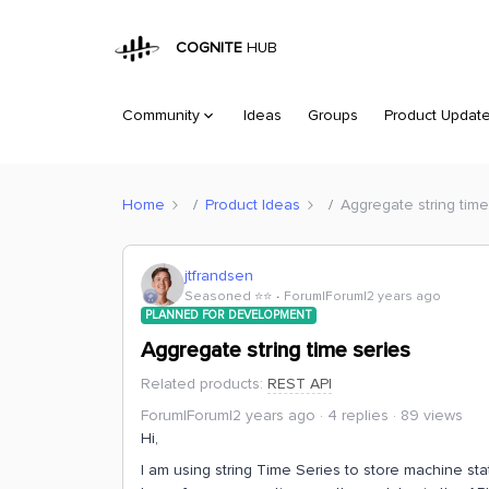
COGNITE
HUB
Community
Ideas
Groups
Product Updat
Home
Product Ideas
Aggregate string time
jtfrandsen
Seasoned ⭐️⭐️
Forum|Forum|2 years ago
PLANNED FOR DEVELOPMENT
Aggregate string time series
Related products
:
REST API
Forum|Forum|2 years ago
4 replies
89 views
Hi,
I am using string Time Series to store machine sta