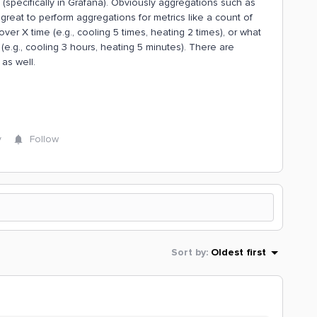
(specifically in Grafana). Obviously aggregations such as
great to perform aggregations for metrics like a count of
r X time (e.g., cooling 5 times, heating 2 times), or what
(e.g., cooling 3 hours, heating 5 minutes). There are
as well.
y
Follow
Sort by
:
Oldest first