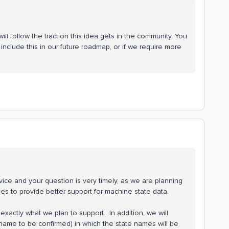
ll follow the traction this idea gets in the community. You
include this in our future roadmap, or if we require more
ice and your question is very timely, as we are planning
ies to provide better support for machine state data.
actly what we plan to support. In addition, we will
 name to be confirmed) in which the state names will be