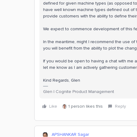
defined for given machine types (as opposed to t
have well known machine types defined out of
provide customers with the ability to define thei
We expect to commence development of this feat
In the meantime, might I recommend the use of t
you will benefit from the ability to plot the chan
If you would be open to having a chat with me a
let me know as I am actively gathering custome
Kind Regards, Glen
Glen | Cognite Product Management
Like
1 person likes this
Reply
APSHANKAR Sagar