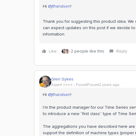
Hi
@jtfrandsen
!
Thank you for suggesting this product idea. We wi
can expect updates on this post if we decide to 
information.
Like
2 people like this
Reply
Glen Sykes
Expert ⭐️⭐️⭐️⭐️
Forum|Forum|2 years ago
Hi
@jtfrandsen
!
I’m the product manager for our Time Series serv
to introduce a new “first class” type of Time Ser
The aggregations you have described here are ex
support the definition of machine types (proper