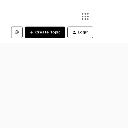
Create Topic
Login