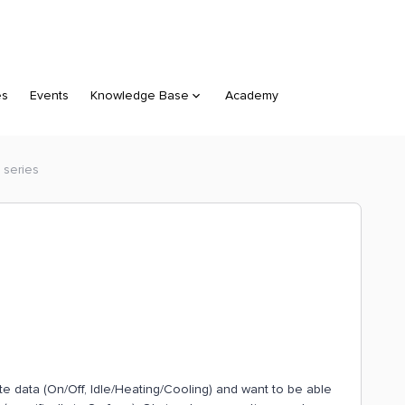
es
Events
Knowledge Base
Academy
 series
te data (On/Off, Idle/Heating/Cooling) and want to be able