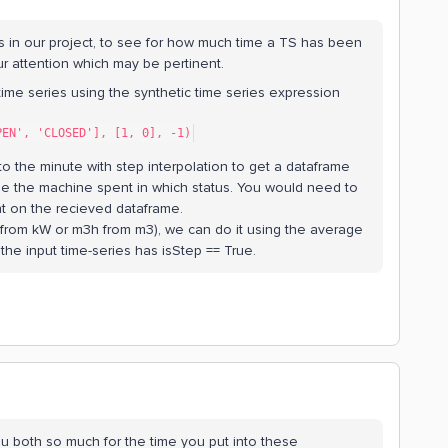
s in our project, to see for how much time a TS has been
your attention which may be pertinent.
time series using the synthetic time series expression
PEN', 'CLOSED'], [1, 0], -1)
o the minute with step interpolation to get a dataframe
me the machine spent in which status. You would need to
t on the recieved dataframe.
from kW or m3h from m3), we can do it using the average
 the input time-series has isStep == True.
u both so much for the time you put into these