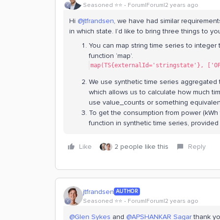
Seasoned ⭐️⭐️
Forum|Forum|2 years ago
Hi
@jtfrandsen
, we have had similar requirement
in which state. I’d like to bring three things to 
You can map string time series to integer 
function ‘map’.
map(TS{externalId='stringstate'}, ['O
We use synthetic time series aggregated t
which allows us to calculate how much ti
use value_counts or something equivalen
To get the consumption from power (kWh 
function in synthetic time series, provided
Like
2 people like this
Reply
jtfrandsen
AUTHOR
Seasoned ⭐️⭐️
Forum|Forum|2 years ago
@Glen Sykes
and
@APSHANKAR Sagar
thank yo