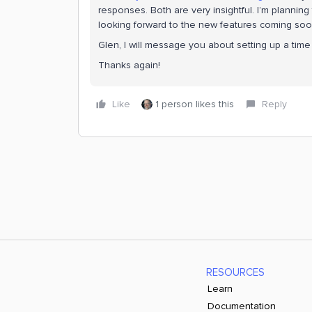
responses. Both are very insightful. I’m plannin
looking forward to the new features coming soo
Glen, I will message you about setting up a time 
Thanks again!
Like
1 person likes this
Reply
RESOURCES
Learn
Documentation