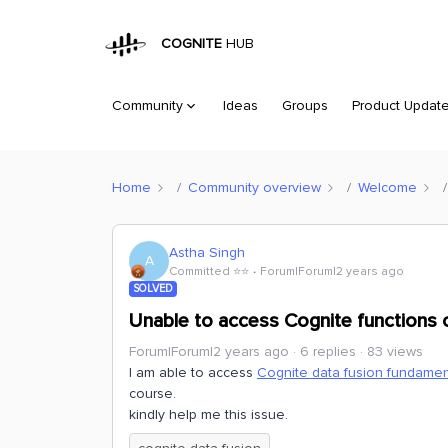
COGNITE
HUB
Community
Ideas
Groups
Product Updat
Home
Community overview
Welcome
Astha Singh
A
Committed ⭐️⭐️
Forum|Forum|2 years ago
SOLVED
Unable to access Cognite functions 
Forum|Forum|2 years ago
6 replies
83 views
I am able to access
Cognite data fusion fundamen
course.
kindly help me this issue.