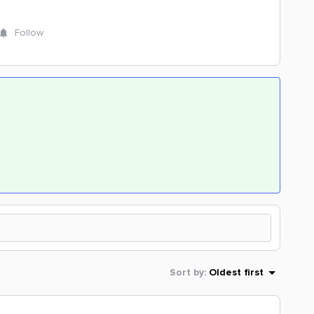
Follow
Sort by
:
Oldest first