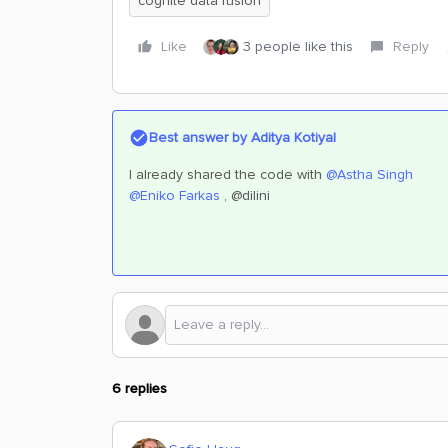
cognite data fusion
Like
3 people like this
Reply
Best answer by
Aditya Kotiyal
I already shared the code with
@Astha Singh
@Eniko Farkas
, @dilini
6 replies