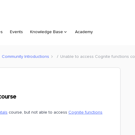
es
Events
Knowledge Base
Academy
Community Introductions
Unable to access Cognite functions c
course
tals
course, but not able to access
Cognite functions