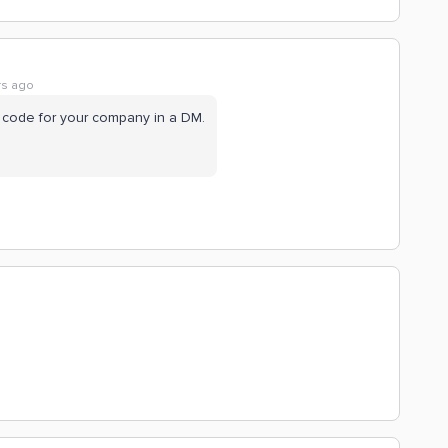
rs ago
dit code for your company in a DM.