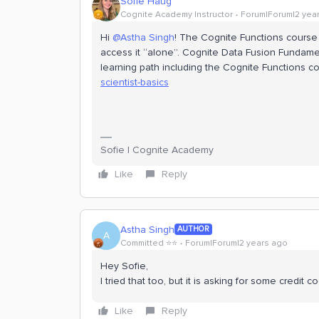
Sofie Haug
Cognite Academy Instructor
Forum|Forum|2 yea
Hi
@Astha Singh
! The Cognite Functions course 
access it “alone”. Cognite Data Fusion Fundament
learning path including the Cognite Functions cou
scientist-basics
Sofie | Cognite Academy
Like
Reply
Astha Singh
AUTHOR
A
Committed ⭐️⭐️
Forum|Forum|2 years ago
Hey Sofie,
I tried that too, but it is asking for some credit
Like
Reply