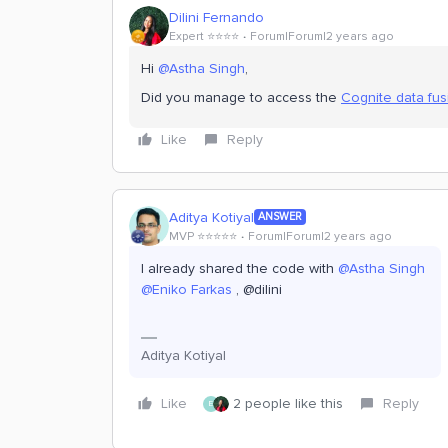
Dilini Fernando
Expert ⭐️⭐️⭐️⭐️
Forum|Forum|2 years ago
Hi
@Astha Singh
,
Did you manage to access the
Cognite data fu
Like
Reply
Aditya Kotiyal
ANSWER
MVP ⭐️⭐️⭐️⭐️⭐️
Forum|Forum|2 years ago
I already shared the code with
@Astha Singh
@Eniko Farkas
, @dilini
Aditya Kotiyal
Like
2 people like this
Reply
E