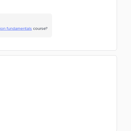
sion fundamentals
course?