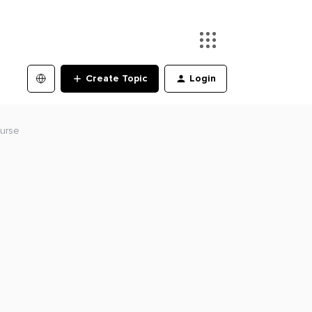
Create Topic
Login
ourse