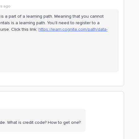
rs ago
is a part of a learning path. Meaning that you cannot
als is a learning path. You’ll need to register to a
rse. Click this link:
https://learn.cognite.com/path/data-
 code. What is credit code? How to get one?