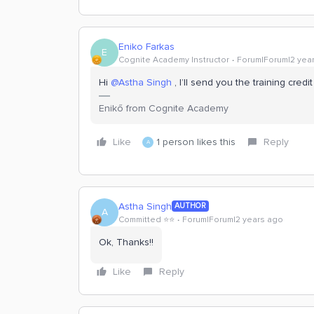
Eniko Farkas
E
Cognite Academy Instructor
Forum|Forum|2 yea
Hi
@Astha Singh
, I’ll send you the training cre
Enikő from Cognite Academy
Like
1 person likes this
Reply
A
Astha Singh
AUTHOR
A
Committed ⭐️⭐️
Forum|Forum|2 years ago
Ok, Thanks!!
Like
Reply