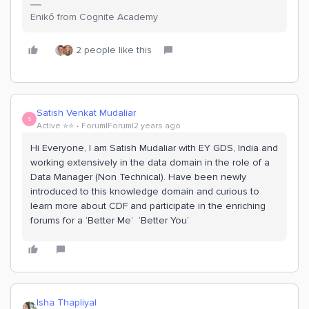
Enikő from Cognite Academy
2 people like this
Satish Venkat Mudaliar
S
Active ⭐️⭐️
Forum|Forum|2 years ago
Hi Everyone, I am Satish Mudaliar with EY GDS, India and
working extensively in the data domain in the role of a
Data Manager (Non Technical). Have been newly
introduced to this knowledge domain and curious to
learn more about CDF and participate in the enriching
forums for a ‘Better Me’ ‘Better You’
Isha Thapliyal