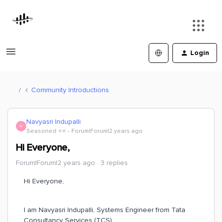
Login
Community Introductions
Navyasri Indupalli
N
Seasoned ⭐️⭐️
Forum|Forum|2 years ago
Hi Everyone,
Forum|Forum|2 years ago
3 replies
Hi Everyone,
I am Navyasri Indupalli, Systems Engineer from Tata
Consultancy Services (TCS).