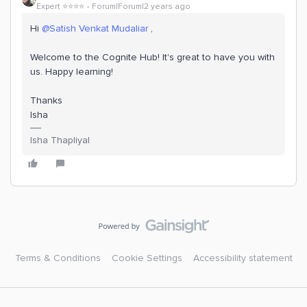
Expert ⭐️⭐️⭐️⭐️
Forum|Forum|2 years ago
Hi
@Satish Venkat Mudaliar
,
Welcome to the Cognite Hub! It's great to have you with
us. Happy learning!
Thanks
Isha
Isha Thapliyal
Terms & Conditions
Cookie Settings
Accessibility statement