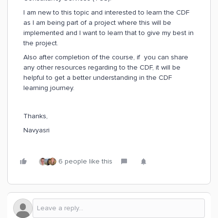
I am new to this topic and interested to learn the CDF
as I am being part of a project where this will be
implemented and I want to learn that to give my best in
the project.
Also after completion of the course, if you can share
any other resources regarding to the CDF, it will be
helpful to get a better understanding in the CDF
learning journey.
Thanks,
Navyasri
6 people like this