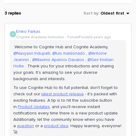
3 replies
Sort by
:
Oldest first
Eniko Farkas
E
Cognite Academy Instructor
Forum|Forum|2 years ago
Welcome to Cognite Hub and Cognite Academy,
@Navyasri Indupalli
,
@luis maldonado
,
@Antoine
Jeannin
,
@Maximo Aparicio Davalos
,
@Geir Kristian
Holte
. Thank you for your introductions and sharing
your goals. It’s amazing to see your diverse
backgrounds and interests.
To use Cognite Hub to its full potential, don't forget to
check out our
latest product release
- it's packed with
exciting features. A tip is to hit the subscribe button
in
Product Updates
, and you'll receive instant
notifications every time there is a new product update.
Additionally, let the community know when you have
a
question
or a
product idea
. Happy learning, everyone!
🚀