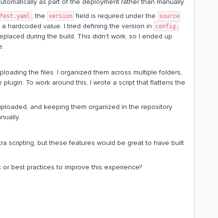
 automatically as part of the deployment rather than manually.
, the
field is required under the
fest.yaml
version
source
e a hardcoded value. I tried defining the version in
config.
laced during the build. This didn’t work, so I ended up
e.
uploading the files. I organized them across multiple folders,
 plugin. To work around this, I wrote a script that flattens the
uploaded, and keeping them organized in the repository
nually.
 scripting, but these features would be great to have built
 or best practices to improve this experience?