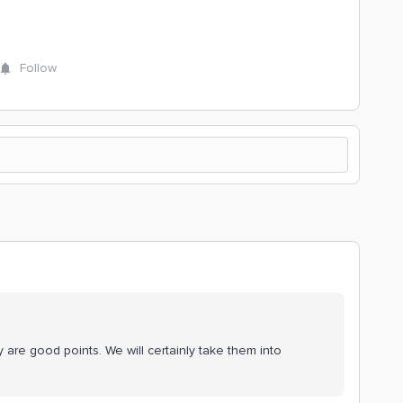
Follow
 are good points. We will certainly take them into