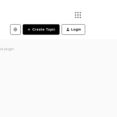
Create Topic
Login
ad plugin