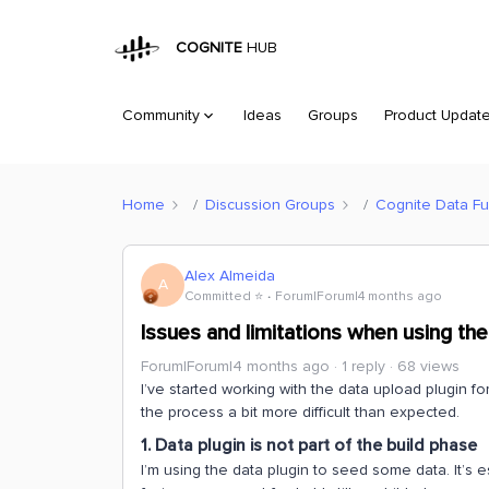
COGNITE
HUB
Community
Ideas
Groups
Product Updat
Home
Discussion Groups
Cognite Data Fu
Alex Almeida
A
Committed ⭐️
Forum|Forum|4 months ago
Issues and limitations when using th
Forum|Forum|4 months ago
1 reply
68 views
I’ve started working with the data upload plugin fo
the process a bit more difficult than expected.
1. Data plugin is not part of the build phase
I’m using the data plugin to seed some data. It’s es