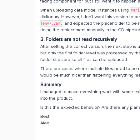
facing component for, but I still want it to happen
When uploading data model instances using
Mani
dictionary. However, I don’t want this version to b
and expected the placeholder to be rep
{env}.yaml
doing the replacement manually in the CD pipelin
2. Folders are not read recursively
After setting the correct version, the next step is 
but only the first folder level was processed by the
folder structure so all files can be uploaded.
There are cases where multiple files need to be 
would be much nicer than flattening everything ma
Summary
I managed to make everything work with some extra
into the product.
Is this the expected behavior? Are there any plans
Best,
Alex