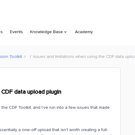
es
Events
Knowledge Base
Academy
sion Toolkit
Issues and limitations when using the CDF data uplo
e CDF data upload plugin
r the CDF Toolkit, and I’ve run into a few issues that made
sentially a one‑off upload that isn’t worth creating a full-