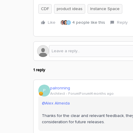
CDF
product ideas
Instance Space
Like
4 people like this
Reply
C
1 reply
palronning
P
Architect
Forum|Forum|4 months ago
@Alex Almeida
Thanks for the clear and relevant feedback, they
consideration for future releases.