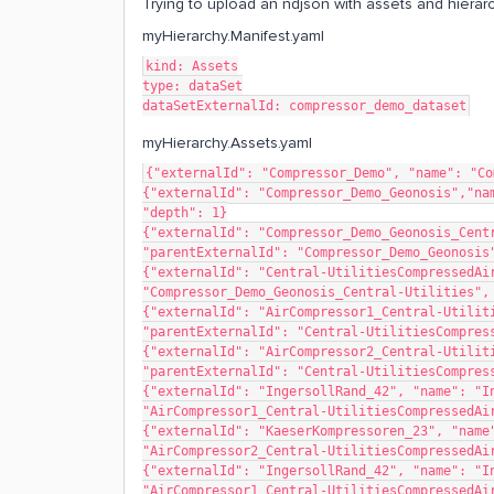
Trying to upload an ndjson with assets and hierarch
myHierarchy.Manifest.yaml
kind: Assets
type: dataSet
dataSetExternalId: compressor_demo_dataset
myHierarchy.Assets.yaml
{"externalId": "Compressor_Demo", "name": "Co
{"externalId": "Compressor_Demo_Geonosis","nam
"depth": 1}
{"externalId": "Compressor_Demo_Geonosis_Centr
"parentExternalId": "Compressor_Demo_Geonosis
{"externalId": "Central-UtilitiesCompressedAir
"Compressor_Demo_Geonosis_Central-Utilities",
{"externalId": "AirCompressor1_Central-Utiliti
"parentExternalId": "Central-UtilitiesCompres
{"externalId": "AirCompressor2_Central-Utiliti
"parentExternalId": "Central-UtilitiesCompres
{"externalId": "IngersollRand_42", "name": "In
"AirCompressor1_Central-UtilitiesCompressedAi
{"externalId": "KaeserKompressoren_23", "name"
"AirCompressor2_Central-UtilitiesCompressedAi
{"externalId": "IngersollRand_42", "name": "In
"AirCompressor1_Central-UtilitiesCompressedAi