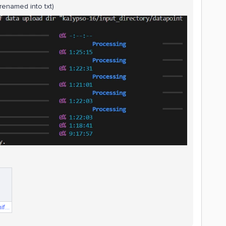
(renamed into txt)
compressorData.Manifest.txt.txt