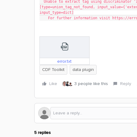
  Unable to extract tag using discriminator 'instance_type' | 'instanceType' 
[type=union_tag_not_found, input_value={'exte
input_type=dict]
    For further information visit https://e
error.txt
CDF Toolkit
data plugin
Like
3 people like this
Reply
5 replies