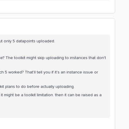
t only 5 datapoints uploaded.
ce? The toolkit might skip uploading to instances that don't
 5 worked? That'll tell you if it's an instance issue or
toolkit plans to do before actually uploading.
 it might be a toolkit limitation. then it can be raised as a