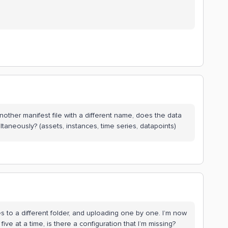
another manifest file with a different name, does the data
ltaneously? (assets, instances, time series, datapoints)
es to a different folder, and uploading one by one. I’m now
ive at a time, is there a configuration that I’m missing?