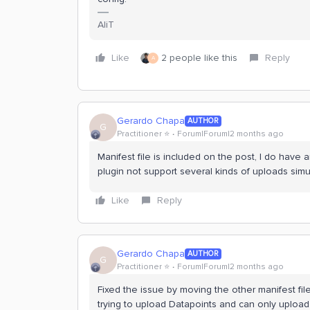
AliT
Like
2 people like this
Reply
A
Gerardo Chapa
AUTHOR
G
Practitioner ⭐️
Forum|Forum|2 months ago
Manifest file is included on the post, I do have 
plugin not support several kinds of uploads simu
Like
Reply
Gerardo Chapa
AUTHOR
G
Practitioner ⭐️
Forum|Forum|2 months ago
Fixed the issue by moving the other manifest fil
trying to upload Datapoints and can only upload f