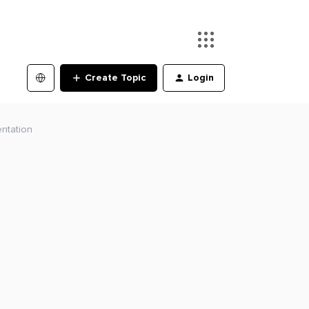
Create Topic
Login
ntation