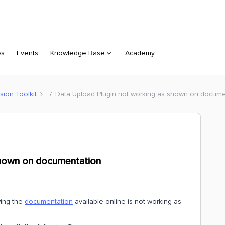
es
Events
Knowledge Base
Academy
sion Toolkit
Data Upload Plugin not working as shown on docume
shown on documentation
wing the
documentation
available online is not working as