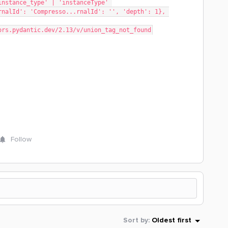
rnalId': 'Compresso...rnalId': '', 'depth': 1}, 
rrors.pydantic.dev/2.13/v/union_tag_not_found
Follow
Sort by
:
Oldest first