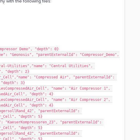
y with the following files:
mpressor Demo", "depth": 0}
e": "Geonosis", "parentExternalId": "Compressor_Demo", 
al-Utilities","name": "Central Utilities", 
", "depth": 2}
_Cell","name": "Compressed Air", "parentExternalId": 
 "depth": 3}
esCompressedAir_Cell", "name": "Air Compressor 1", 
sedAir_Cell", "depth": 4}
esCompressedAir_Cell", "name": "Air Compressor 2", 
sedAir_Cell", "depth": 4}
gersollRand_42", "parentExternalId": 
r_Cell", "depth": 5}
: "KaeserKompressoren_23", "parentExternalId": 
r_Cell", "depth": 5}
gersollRand_42", "parentExternalId": 
r_Cell", "depth": 5}