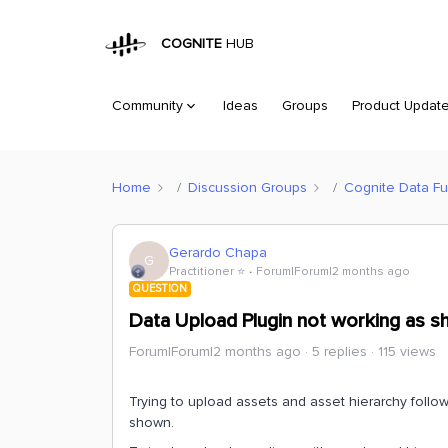
COGNITE
HUB
Community
Ideas
Groups
Product Updat
Home
Discussion Groups
Cognite Data Fu
Gerardo Chapa
G
Practitioner ⭐️
Forum|Forum|2 months ago
QUESTION
Data Upload Plugin not working as 
Forum|Forum|2 months ago
5 replies
115 views
Trying to upload assets and asset hierarchy follo
shown.