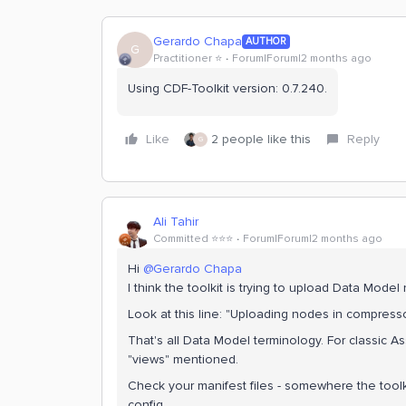
Gerardo Chapa
AUTHOR
G
Practitioner ⭐️
Forum|Forum|2 months ago
Using CDF-Toolkit version: 0.7.240.
Like
2 people like this
Reply
G
Ali Tahir
Committed ⭐️⭐️⭐️
Forum|Forum|2 months ago
Hi ​
@Gerardo Chapa
I think the toolkit is trying to upload Data Mode
Look at this line: "Uploading nodes in compre
That's all Data Model terminology. For classic A
"views" mentioned.
Check your manifest files - somewhere the toolk
config.