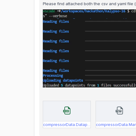
Please find attached both the csv and yaml file 
compressorData.Datapoints.csv