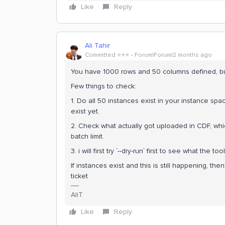
Like
Reply
Ali Tahir
Committed ⭐️⭐️⭐️
Forum|Forum|2 months ago
You have 1000 rows and 50 columns defined, bu
Few things to check:
1. Do all 50 instances exist in your instance spa
exist yet.
2. Check what actually got uploaded in CDF, which
batch limit.
3. i will first try `--dry-run` first to see what the 
If instances exist and this is still happening, then
ticket
AliT
Like
Reply