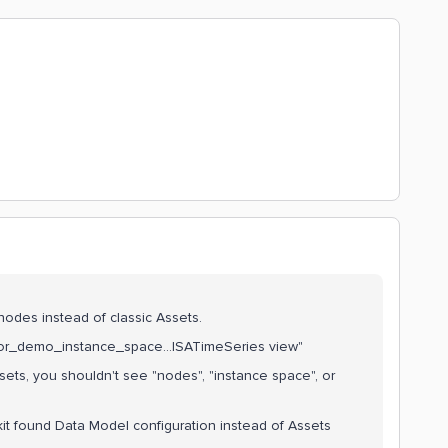
l nodes instead of classic Assets.
ssor_demo_instance_space...ISATimeSeries view"
ssets, you shouldn't see "nodes", "instance space", or
it found Data Model configuration instead of Assets