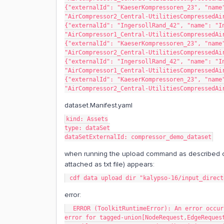
{"externalId": "KaeserKompressoren_23", "name"
"AirCompressor2_Central-UtilitiesCompressedAi
{"externalId": "IngersollRand_42", "name": "In
"AirCompressor1_Central-UtilitiesCompressedAi
{"externalId": "KaeserKompressoren_23", "name"
"AirCompressor2_Central-UtilitiesCompressedAi
{"externalId": "IngersollRand_42", "name": "In
"AirCompressor1_Central-UtilitiesCompressedAi
{"externalId": "KaeserKompressoren_23", "name"
"AirCompressor2_Central-UtilitiesCompressedAi
dataset.Manifest.yaml
kind: Assets
type: dataSet
dataSetExternalId: compressor_demo_dataset
when running the upload command as described o
attached as txt file) appears:
 cdf data upload dir "kalypso-16/input_direc
error:
  ERROR (ToolkitRuntimeError): An error occurred during execution: ValidationError 1 validation 
error for tagged-union[NodeRequest,EdgeReques