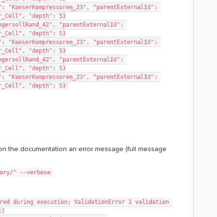
: "KaeserKompressoren_23", "parentExternalId": 
r_Cell", "depth": 5}
gersollRand_42", "parentExternalId": 
r_Cell", "depth": 5}
: "KaeserKompressoren_23", "parentExternalId": 
r_Cell", "depth": 5}
gersollRand_42", "parentExternalId": 
r_Cell", "depth": 5}
: "KaeserKompressoren_23", "parentExternalId": 
r_Cell", "depth": 5}
n the documentation an error message (full message
tory/" --verbose
t]