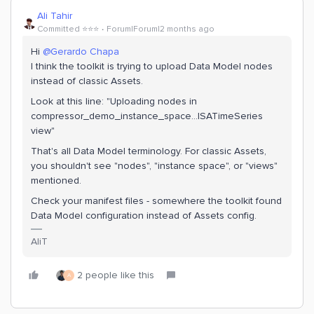
Ali Tahir
Committed ⭐️⭐️⭐️
Forum|Forum|2 months ago
Hi ​
@Gerardo Chapa
I think the toolkit is trying to upload Data Model nodes
instead of classic Assets.
Look at this line: "Uploading nodes in
compressor_demo_instance_space...ISATimeSeries
view"
That's all Data Model terminology. For classic Assets,
you shouldn't see "nodes", "instance space", or "views"
mentioned.
Check your manifest files - somewhere the toolkit found
Data Model configuration instead of Assets config.
AliT
2 people like this
A