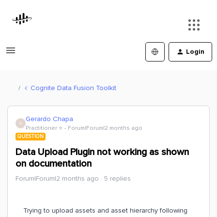
Login
Cognite Data Fusion Toolkit
Gerardo Chapa
G
Practitioner ⭐️
Forum|Forum|2 months ago
QUESTION
Data Upload Plugin not working as shown
on documentation
Forum|Forum|2 months ago
5 replies
Trying to upload assets and asset hierarchy following