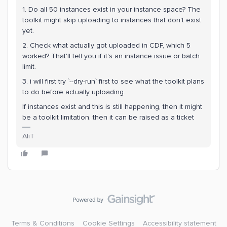
1. Do all 50 instances exist in your instance space? The
toolkit might skip uploading to instances that don't exist
yet.
2. Check what actually got uploaded in CDF, which 5
worked? That'll tell you if it's an instance issue or batch
limit.
3. i will first try `--dry-run` first to see what the toolkit plans
to do before actually uploading.
If instances exist and this is still happening, then it might
be a toolkit limitation. then it can be raised as a ticket
AliT
Terms & Conditions
Cookie Settings
Accessibility statement