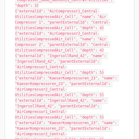
"Compressor_Demo_Geonosis_Central-Utilities", 
"depth": 3}
{"externalId": "AirCompressor1_Central-
UtilitiesCompressedAir_Cell", "name": "Air 
Compressor 1", "parentExternalId": "Central-
UtilitiesCompressedAir_Cell", "depth": 4}
{"externalId": "AirCompressor2_Central-
UtilitiesCompressedAir_Cell", "name": "Air 
Compressor 2", "parentExternalId": "Central-
UtilitiesCompressedAir_Cell", "depth": 4}
{"externalId": "IngersollRand_42", "name": 
"IngersollRand_42", "parentExternalId": 
"AirCompressor1_Central-
UtilitiesCompressedAir_Cell", "depth": 5}
{"externalId": "KaeserKompressoren_23", "name": 
"KaeserKompressoren_23", "parentExternalId": 
"AirCompressor2_Central-
UtilitiesCompressedAir_Cell", "depth": 5}
{"externalId": "IngersollRand_42", "name": 
"IngersollRand_42", "parentExternalId": 
"AirCompressor1_Central-
UtilitiesCompressedAir_Cell", "depth": 5}
{"externalId": "KaeserKompressoren_23", "name": 
"KaeserKompressoren_23", "parentExternalId": 
"AirCompressor2_Central-