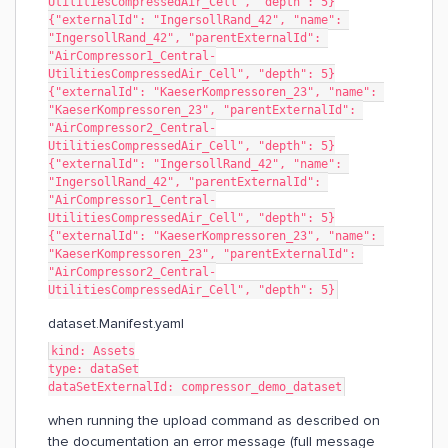
UtilitiesCompressedAir_Cell", "depth": 5}
{"externalId": "IngersollRand_42", "name": 
"IngersollRand_42", "parentExternalId": 
"AirCompressor1_Central-
UtilitiesCompressedAir_Cell", "depth": 5}
{"externalId": "KaeserKompressoren_23", "name": 
"KaeserKompressoren_23", "parentExternalId": 
"AirCompressor2_Central-
UtilitiesCompressedAir_Cell", "depth": 5}
{"externalId": "IngersollRand_42", "name": 
"IngersollRand_42", "parentExternalId": 
"AirCompressor1_Central-
UtilitiesCompressedAir_Cell", "depth": 5}
{"externalId": "KaeserKompressoren_23", "name": 
"KaeserKompressoren_23", "parentExternalId": 
"AirCompressor2_Central-
UtilitiesCompressedAir_Cell", "depth": 5}
dataset.Manifest.yaml
kind: Assets
type: dataSet
dataSetExternalId: compressor_demo_dataset
when running the upload command as described on
the documentation an error message (full message