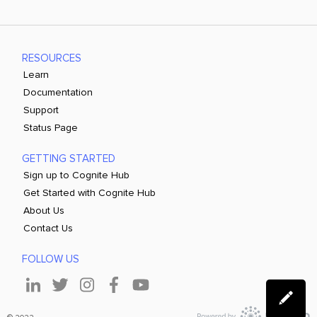
RESOURCES
Learn
Documentation
Support
Status Page
GETTING STARTED
Sign up to Cognite Hub
Get Started with Cognite Hub
About Us
Contact Us
FOLLOW US