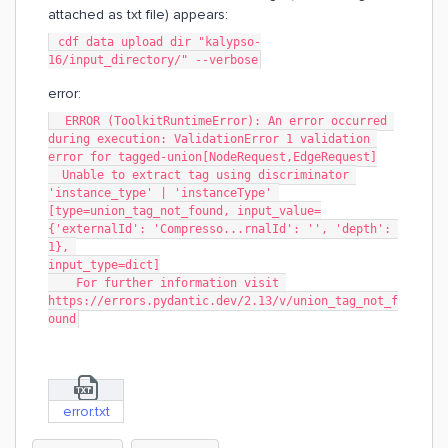
attached as txt file) appears:
 cdf data upload dir "kalypso-
16/input_directory/" --verbose
error:
  ERROR (ToolkitRuntimeError): An error occurred 
during execution: ValidationError 1 validation 
error for tagged-union[NodeRequest,EdgeRequest]
  Unable to extract tag using discriminator 
'instance_type' | 'instanceType' 
[type=union_tag_not_found, input_value=
{'externalId': 'Compresso...rnalId': '', 'depth': 
1}, 
input_type=dict]
    For further information visit 
https://errors.pydantic.dev/2.13/v/union_tag_not_f
ound
error.txt