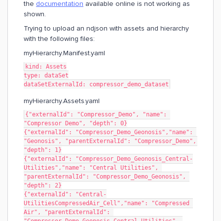
the
documentation
available online is not working as
shown.
Trying to upload an ndjson with assets and hierarchy
with the following files:
myHierarchy.Manifest.yaml
kind: Assets
type: dataSet
dataSetExternalId: compressor_demo_dataset
myHierarchy.Assets.yaml
{"externalId": "Compressor_Demo", "name": 
"Compressor Demo", "depth": 0}
{"externalId": "Compressor_Demo_Geonosis","name": 
"Geonosis", "parentExternalId": "Compressor_Demo", 
"depth": 1}
{"externalId": "Compressor_Demo_Geonosis_Central-
Utilities","name": "Central Utilities", 
"parentExternalId": "Compressor_Demo_Geonosis", 
"depth": 2}
{"externalId": "Central-
UtilitiesCompressedAir_Cell","name": "Compressed 
Air", "parentExternalId": 