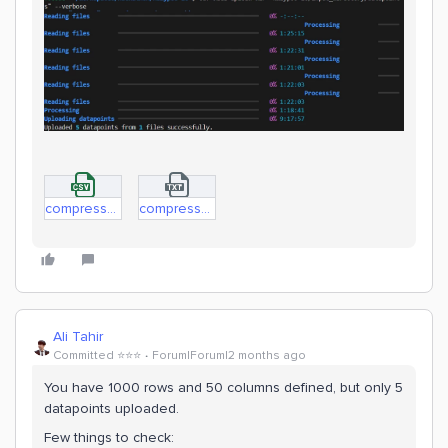
compressorData.Datapoints.csv
compressorData.Manifest.txt.txt
Ali Tahir
Committed ⭐️⭐️⭐️
Forum|Forum|2 months ago
You have 1000 rows and 50 columns defined, but only 5
datapoints uploaded.
Few things to check: