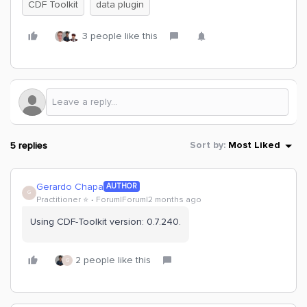
CDF Toolkit
data plugin
3 people like this
5 replies
Sort by
:
Most Liked
Gerardo Chapa
AUTHOR
G
Practitioner ⭐️
Forum|Forum|2 months ago
Using CDF-Toolkit version: 0.7.240.
2 people like this
G