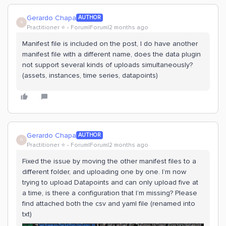
Gerardo Chapa
AUTHOR
G
Practitioner ⭐️
Forum|Forum|2 months ago
Manifest file is included on the post, I do have another
manifest file with a different name, does the data plugin
not support several kinds of uploads simultaneously?
(assets, instances, time series, datapoints)
Gerardo Chapa
AUTHOR
G
Practitioner ⭐️
Forum|Forum|2 months ago
Fixed the issue by moving the other manifest files to a
different folder, and uploading one by one. I’m now
trying to upload Datapoints and can only upload five at
a time, is there a configuration that I’m missing? Please
find attached both the csv and yaml file (renamed into
txt)