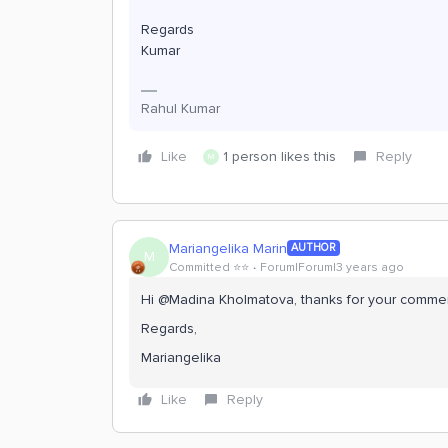
Regards
Kumar
Rahul Kumar
Like
1 person likes this
Reply
M
Mariangelika Marin
AUTHOR
M
Committed ⭐️⭐️
Forum|Forum|3 years ago
Hi @Madina Kholmatova, thanks for your comme
Regards,
Mariangelika
Like
Reply