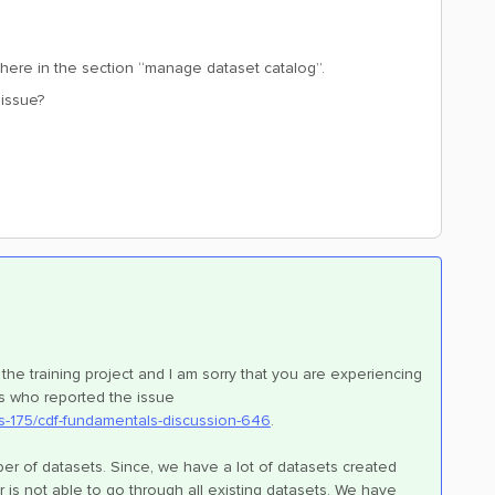
 there in the section “manage dataset catalog”.
 issue?
the training project and I am sorry that you are experiencing
rs who reported the issue
s-175/cdf-fundamentals-discussion-646
.
umber of datasets. Since, we have a lot of datasets created
er is not able to go through all existing datasets. We have