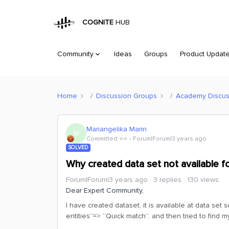
COGNITE
HUB
Community
Ideas
Groups
Product Updat
Home
Discussion Groups
Academy Discus
Mariangelika Marin
M
Committed ⭐️⭐️
Forum|Forum|3 years ago
SOLVED
Why created data set not available fo
Forum|Forum|3 years ago
3 replies
130 views
Dear Expert Community,
I have created dataset, it is available at data se
entities”=> “Quick match”. and then tried to find m