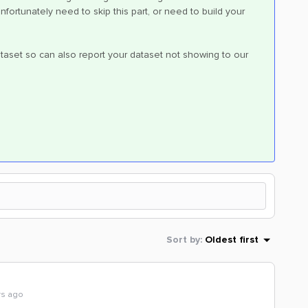
fortunately need to skip this part, or need to build your
aset so can also report your dataset not showing to our
Sort by
:
Oldest first
rs ago