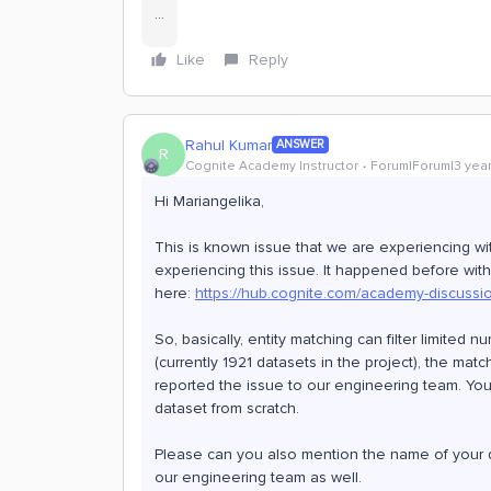
...
Like
Reply
Rahul Kumar
ANSWER
R
Cognite Academy Instructor
Forum|Forum|3 yea
Hi Mariangelika,
This is known issue that we are experiencing with
experiencing this issue. It happened before wit
here:
https://hub.cognite.com/academy-discussi
So, basically, entity matching can filter limited
(currently 1921 datasets in the project), the mat
reported the issue to our engineering team. You 
dataset from scratch.
Please can you also mention the name of your d
our engineering team as well.