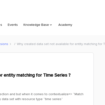
es
Events
Knowledge Base
Academy
sions
Why created data set not available for entity matching for 
r entity matching for Time Series ?
t section and but when it comes to contextualize=> “Match
y data set with resource type “time series”