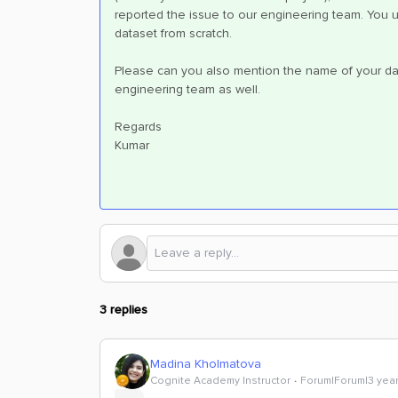
reported the issue to our engineering team. You un
dataset from scratch.
Please can you also mention the name of your dat
engineering team as well.
Regards
Kumar
3 replies
Madina Kholmatova
Cognite Academy Instructor
Forum|Forum|3 yea