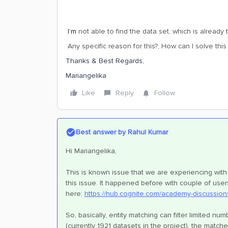
I’m
not able to find the data set, which is already
Any specific reason for this?, How can I solve this
Thanks & Best Regards,
Mariangelika
Like
Reply
Follow
Best answer by
Rahul Kumar
Hi Mariangelika,
This is known issue that we are experiencing with 
this issue. It happened before with couple of use
here:
https://hub.cognite.com/academy-discussion
So, basically, entity matching can filter limited n
(currently 1921 datasets in the project), the match