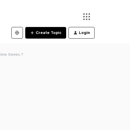
Create Topic
Login
Time Series ?