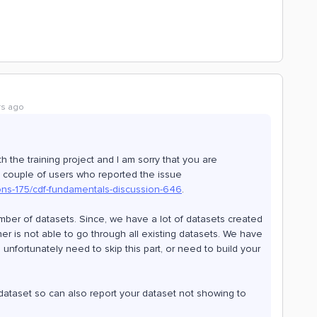
rs ago
 the training project and I am sorry that you are
h couple of users who reported the issue
ons-175/cdf-fundamentals-discussion-646
.
 number of datasets. Since, we have a lot of datasets created
cher is not able to go through all existing datasets. We have
unfortunately need to skip this part, or need to build your
ataset so can also report your dataset not showing to