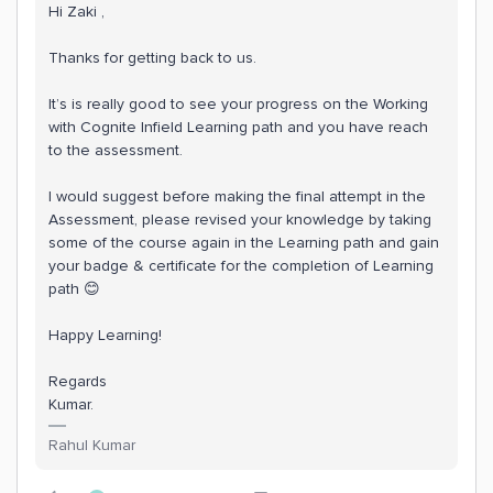
Hi Zaki ,
Thanks for getting back to us.
It’s is really good to see your progress on the Working
with Cognite Infield Learning path and you have reach
to the assessment.
I would suggest before making the final attempt in the
Assessment, please revised your knowledge by taking
some of the course again in the Learning path and gain
your badge & certificate for the completion of Learning
path 😊
Happy Learning!
Regards
Kumar.
Rahul Kumar