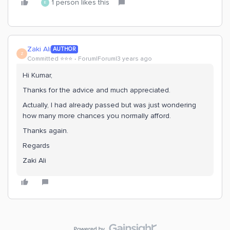
1 person likes this
E
Zaki Ali
AUTHOR
Z
Committed ⭐️⭐️⭐️
Forum|Forum|3 years ago
Hi Kumar,
Thanks for the advice and much appreciated.
Actually, I had already passed but was just wondering
how many more chances you normally afford.
Thanks again.
Regards
Zaki Ali