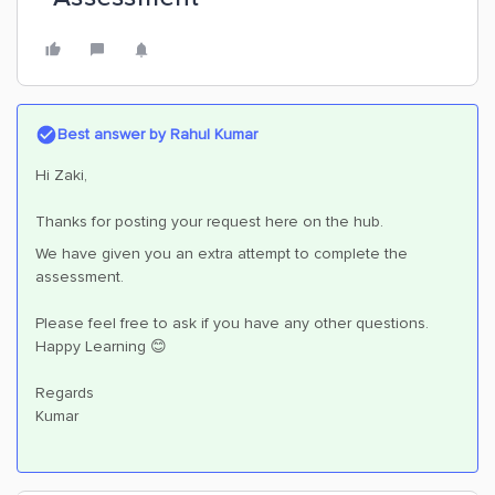
Best answer by
Rahul Kumar
Hi Zaki,
Thanks for posting your request here on the hub.
We have given you an extra attempt to complete the
assessment.
Please feel free to ask if you have any other questions.
Happy Learning 😊
Regards
Kumar