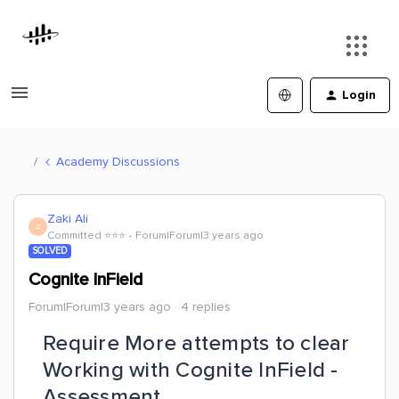
Login
Academy Discussions
Zaki Ali
Z
Committed ⭐️⭐️⭐️
Forum|Forum|3 years ago
SOLVED
Cognite InField
Forum|Forum|3 years ago
4 replies
Require More attempts to clear
Working with Cognite InField -
Assessment