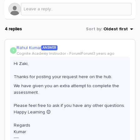
4 replies
Sort by
:
Oldest first
Rahul Kumar
ANSWER
R
Cognite Academy Instructor
Forum|Forum|3 years ago
Hi Zaki,
Thanks for posting your request here on the hub.
We have given you an extra attempt to complete the
assessment.
Please feel free to ask if you have any other questions.
Happy Learning 😊
Regards
Kumar