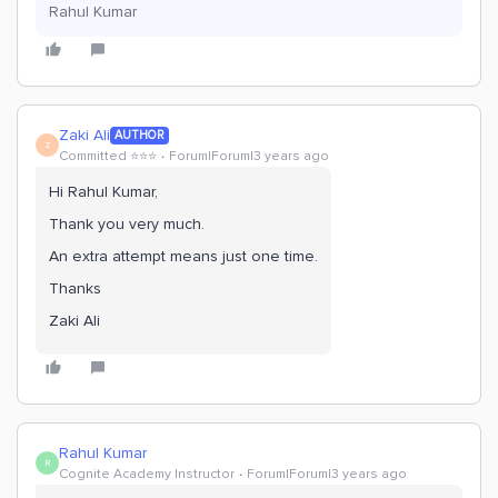
Rahul Kumar
Zaki Ali
AUTHOR
Z
Committed ⭐️⭐️⭐️
Forum|Forum|3 years ago
Hi Rahul Kumar,
Thank you very much.
An extra attempt means just one time.
Thanks
Zaki Ali
Rahul Kumar
R
Cognite Academy Instructor
Forum|Forum|3 years ago