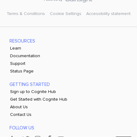
Terms & Conditions
Cookie Settings
Accessibility statement
RESOURCES
Learn
Documentation
Support
Status Page
GETTING STARTED
Sign up to Cognite Hub
Get Started with Cognite Hub
About Us
Contact Us
FOLLOW US