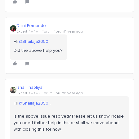
Dilini Fernando
Expert ⭐️⭐️⭐️⭐️
Forum|Forum|1 year ago
Hi
@Shailaja2050
,
Did the above help you?
Isha Thapliyal
Expert ⭐️⭐️⭐️⭐️
Forum|Forum|1 year ago
Hi
@Shailaja2050
,
Is the above issue resolved? Please let us know incase
you need further help in this or shall we move ahead
with closing this for now.