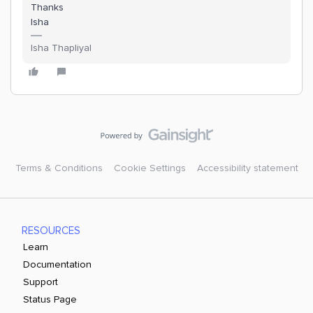
Thanks
Isha
Isha Thapliyal
Terms & Conditions
Cookie Settings
Accessibility statement
RESOURCES
Learn
Documentation
Support
Status Page