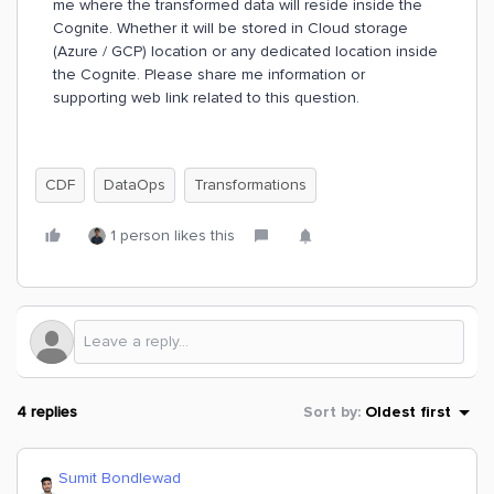
me where the transformed data will reside inside the
Cognite. Whether it will be stored in Cloud storage
(Azure / GCP) location or any dedicated location inside
the Cognite. Please share me information or
supporting web link related to this question.
CDF
DataOps
Transformations
1 person likes this
4 replies
Sort by
:
Oldest first
Sumit Bondlewad