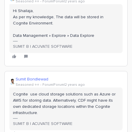
Seasoned ⭐️⭐️
Forum|Forum|2 years ago
Hi Shailaja,
As per my knowledge, The data will be stored in
Cognite Environment.
Data Management » Explore » Data Explore
SUMIT B | ACUVATE SOFTWARE
Sumit Bondlewad
Seasoned ⭐️⭐️
Forum|Forum|2 years ago
Cognite use cloud storage solutions such as Azure or
AWS for storing data. Alternatively, CDF might have its
own dedicated storage locations within the Cognite
infrastructure.
SUMIT B | ACUVATE SOFTWARE