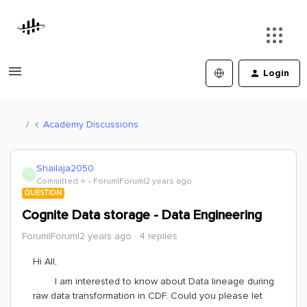
Login
Academy Discussions
Shailaja2050
S
Committed ⭐️
Forum|Forum|2 years ago
QUESTION
Cognite Data storage - Data Engineering
Forum|Forum|2 years ago
4 replies
Hi All,
I am interested to know about Data lineage during
raw data transformation in CDF. Could you please let