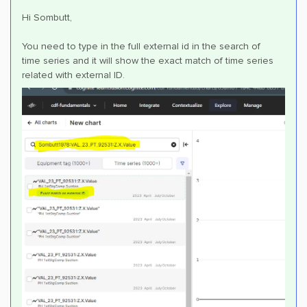
Hi Sombutt,
You need to type in the full external id in the search of
time series and it will show the exact match of time series
related with external ID.