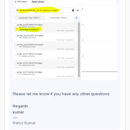
Please let me know if you have any other questions.
Regards
kumar
Rahul Kumar