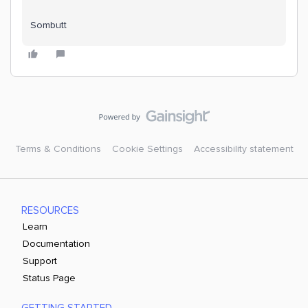
Sombutt
Terms & Conditions
Cookie Settings
Accessibility statement
RESOURCES
Learn
Documentation
Support
Status Page
GETTING STARTED