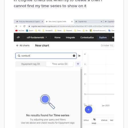
cannot find my time series to show on it.