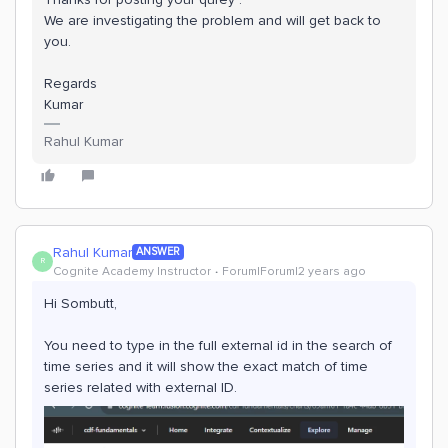
We are investigating the problem and will get back to
you.
Regards
Kumar
Rahul Kumar
Rahul Kumar
ANSWER
R
Cognite Academy Instructor
Forum|Forum|2 years ago
Hi Sombutt,
You need to type in the full external id in the search of
time series and it will show the exact match of time
series related with external ID.