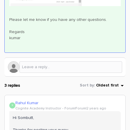
Please let me know if you have any other questions.
Regards
kumar
3 replies
Sort by
:
Oldest first
Rahul Kumar
R
Cognite Academy Instructor
Forum|Forum|2 years ago
Hi Sombutt,
Thanks for posting your qurey .