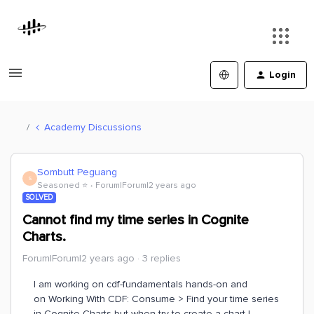
Login
Academy Discussions
Sombutt Peguang
S
Seasoned ⭐️
Forum|Forum|2 years ago
SOLVED
Cannot find my time series in Cognite
Charts.
Forum|Forum|2 years ago
3 replies
I am working on cdf-fundamentals hands-on and
on Working With CDF: Consume > Find your time series
in Cognite Charts but when try to create a chart I