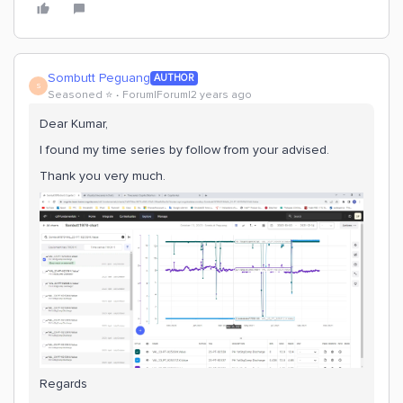
Sombutt Peguang
AUTHOR
S
Seasoned ⭐️
Forum|Forum|2 years ago
Dear Kumar,
I found my time series by follow from your advised.
Thank you very much.
Regards