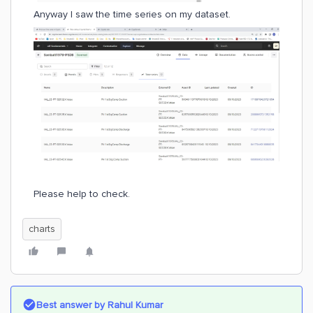
Anyway I saw the time series on my dataset.
Please help to check.
charts
Best answer by
Rahul Kumar