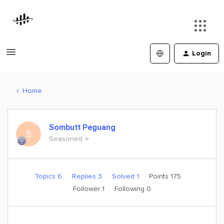
Login
Home
Sombutt Peguang
S
Seasoned ⭐️
Topics 6
Replies 3
Solved 1
Points 175
Follower
1
Following
0