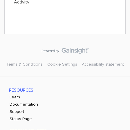
Activity
Terms & Conditions
Cookie Settings
Accessibility statement
RESOURCES
Learn
Documentation
Support
Status Page