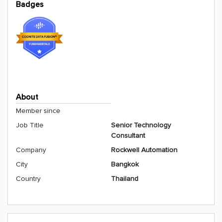
Badges
About
Member since
Job Title
Senior Technology
Consultant
Company
Rockwell Automation
City
Bangkok
Country
Thailand