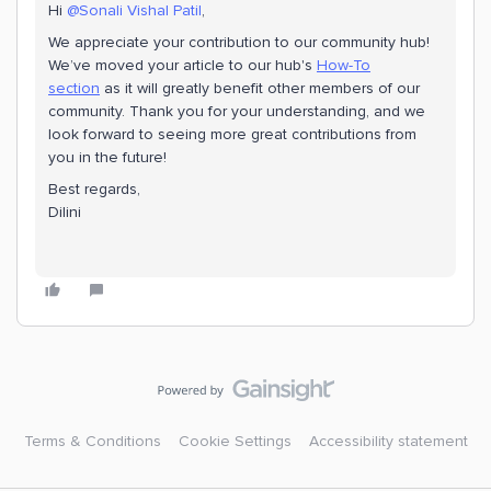
Hi
@Sonali Vishal Patil
,
We appreciate your contribution to our community hub!
We’ve moved your article to our hub's
How-To
section
as it will greatly benefit other members of our
community. Thank you for your understanding, and we
look forward to seeing more great contributions from
you in the future!
Best regards,
Dilini
Terms & Conditions
Cookie Settings
Accessibility statement