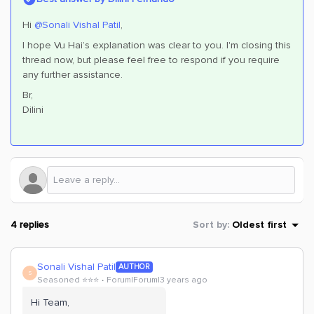
Hi
@Sonali Vishal Patil
,
I hope Vu Hai’s explanation was clear to you. I'm closing this
thread now, but please feel free to respond if you require
any further assistance.
Br,
Dilini
4 replies
Sort by
:
Oldest first
Sonali Vishal Patil
AUTHOR
S
Seasoned ⭐️⭐️⭐️
Forum|Forum|3 years ago
Hi Team,