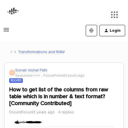
Login
Transformations and RAW
Sonali Vishal Patil
S
Seasoned ⭐️⭐️⭐️
Forum|Forum|3 years ago
SOLVED
How to get list of the columns from raw
table which is in number & text format?
[Community Contributed]
Forum|Forum|3 years ago
4 replies