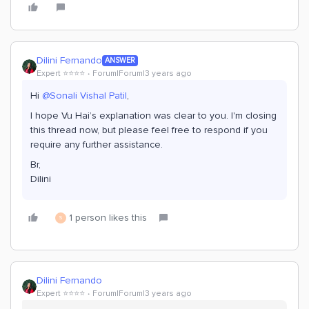
Dilini Fernando
ANSWER
Expert ⭐️⭐️⭐️⭐️
Forum|Forum|3 years ago
Hi
@Sonali Vishal Patil
,
I hope Vu Hai’s explanation was clear to you. I'm closing
this thread now, but please feel free to respond if you
require any further assistance.
Br,
Dilini
1 person likes this
S
Dilini Fernando
Expert ⭐️⭐️⭐️⭐️
Forum|Forum|3 years ago