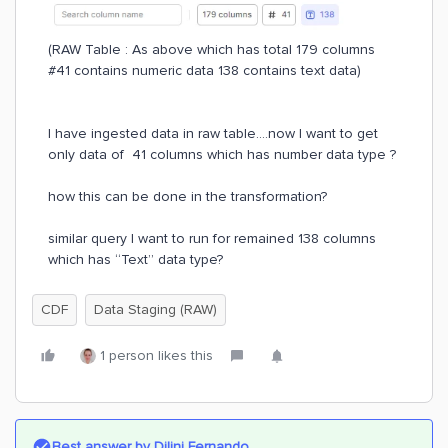
(RAW Table : As above which has total 179 columns
#41 contains numeric data 138 contains text data)
I have ingested data in raw table….now I want to get
only data of 41 columns which has number data type ?
how this can be done in the transformation?
similar query I want to run for remained 138 columns
which has “Text” data type?
CDF
Data Staging (RAW)
1 person likes this
Best answer by
Dilini Fernando