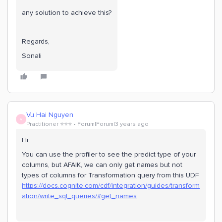
any solution to achieve this?
Regards,
Sonali
Vu Hai Nguyen
V
Practitioner ⭐️⭐️⭐️
Forum|Forum|3 years ago
Hi,
You can use the profiler to see the predict type of your
columns, but AFAIK, we can only get names but not
types of columns for Transformation query from this UDF
https://docs.cognite.com/cdf/integration/guides/transform
ation/write_sql_queries/#get_names