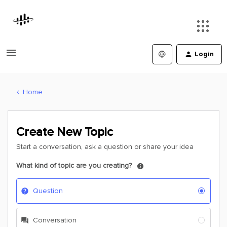
Login
Home
Create New Topic
Start a conversation, ask a question or share your idea
What kind of topic are you creating?
Question
Conversation