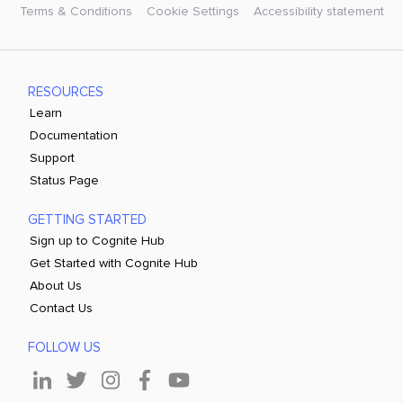
Terms & Conditions
Cookie Settings
Accessibility statement
RESOURCES
Learn
Documentation
Support
Status Page
GETTING STARTED
Sign up to Cognite Hub
Get Started with Cognite Hub
About Us
Contact Us
FOLLOW US