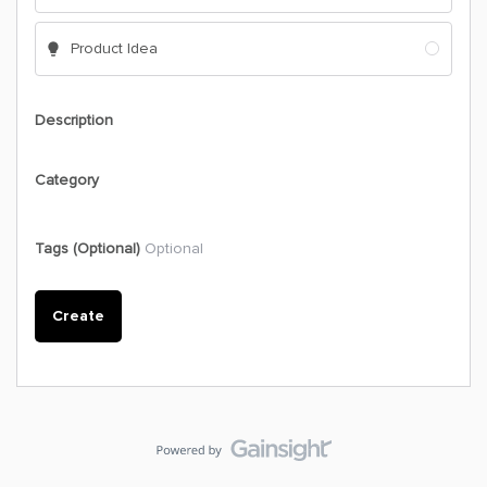
Product Idea
Description
Category
Tags (Optional)
Optional
Create