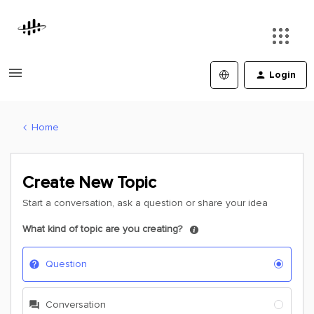
Login
Home
Create New Topic
Start a conversation, ask a question or share your idea
What kind of topic are you creating?
Question
Conversation