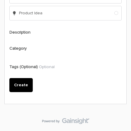
Product Idea
Description
Category
Tags (Optional)
Optional
Create