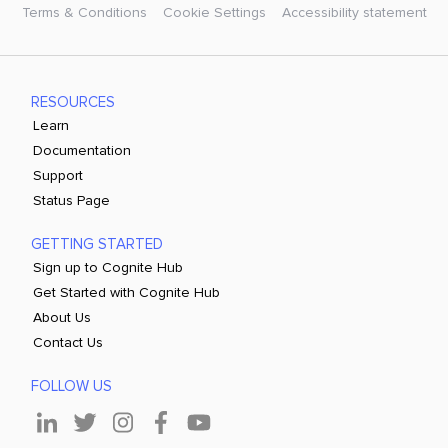
Terms & Conditions
Cookie Settings
Accessibility statement
RESOURCES
Learn
Documentation
Support
Status Page
GETTING STARTED
Sign up to Cognite Hub
Get Started with Cognite Hub
About Us
Contact Us
FOLLOW US