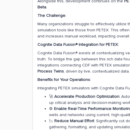
Alongside this, development continues on the
PET
Beta.
The Challenge:
Many organizations struggle to effectively utilize t
simulation tools like those from PETEX. This often 
and increases manual workload, impacting overall 
Cognite Data Fusion® Integration for PETEX:
Cognite Data Fusion® excels at contextualizing vas
truth. To bridge the gap between this rich data fo
integrations connecting CDF with PETEX simulators
Process Twins
, driven by live, contextualized data.
Benefits for Your Operations:
Integrating PETEX simulators with Cognite Data Fu
🚀
Accelerate Production Optimization:
Auto
up critical analysis and decision-making wor
⚙️
Enable Real-Time Performance Monitorin
wells and networks using current, high-qualit
📉
Reduce Manual Effort:
Significantly cut 
gathering, formatting, and updating simulati