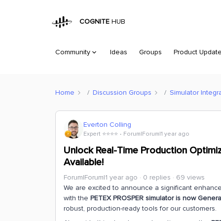
COGNITE
HUB
Community
Ideas
Groups
Product Updat
Home
Discussion Groups
Simulator Integr
Everton Colling
Expert ⭐️⭐️⭐️⭐️
Forum|Forum|1 year ago
Unlock Real-Time Production Optimiz
Available!
Forum|Forum|1 year ago
0 replies
69 views
We are excited to announce a significant enhancem
with the
PETEX PROSPER simulator is now Generall
robust, production-ready tools for our customers.