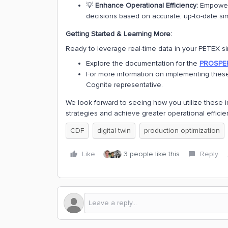
💡
Enhance Operational Efficiency:
Empower 
decisions based on accurate, up-to-date sim
Getting Started & Learning More:
Ready to leverage real-time data in your PETEX si
Explore the documentation for the
PROSPER
For more information on implementing these
Cognite representative.
We look forward to seeing how you utilize these i
strategies and achieve greater operational efficie
CDF
digital twin
production optimization
Like
3 people like this
Reply