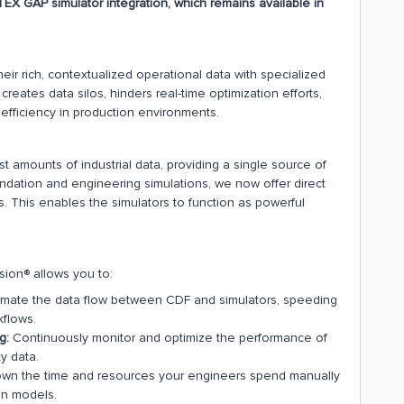
EX GAP simulator integration, which remains available in
heir rich, contextualized operational data with specialized
creates data silos, hinders real-time optimization efforts,
efficiency in production environments.
t amounts of industrial data, providing a single source of
undation and engineering simulations, we now offer direct
. This enables the simulators to function as powerful
sion® allows you to:
mate the data flow between CDF and simulators, speeding
kflows.
g:
Continuously monitor and optimize the performance of
y data.
down the time and resources your engineers spend manually
on models.