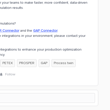
your teams to make faster, more confident, data-driven
ulation results.
mulations?
 Connector
and the
GAP Connector
.
 integrations in your environment, please contact your
ntegrations to enhance your production optimization
ncy.
PETEX
PROSPER
GAP
Process twin
Follow