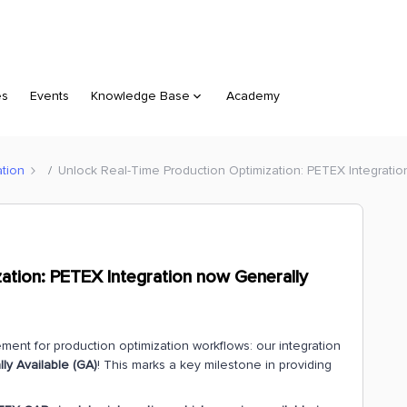
es
Events
Knowledge Base
Academy
ation
Unlock Real-Time Production Optimization: PETEX Integratio
ation: PETEX Integration now Generally
ent for production optimization workflows: our integration
y Available (GA)
! This marks a key milestone in providing