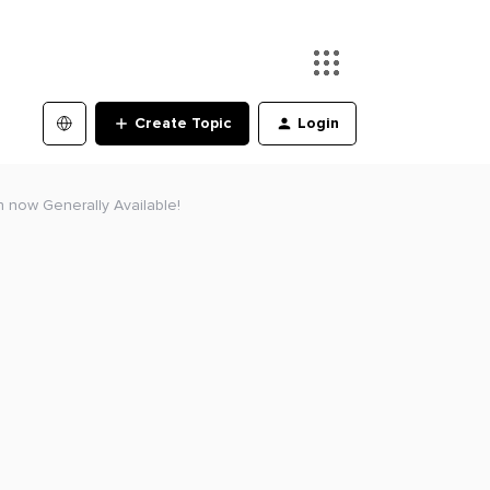
Create Topic
Login
n now Generally Available!