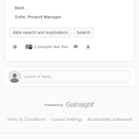
Best,
Sofie, Product Manager
data search and exploration
Search
2 people like this
Terms & Conditions
Cookie Settings
Accessibility statement