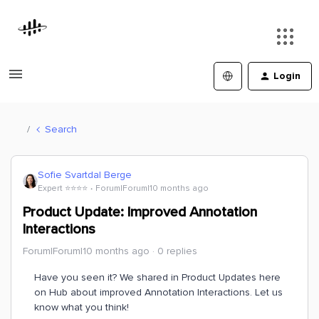
Login
Search
Sofie Svartdal Berge
Expert ⭐️⭐️⭐️⭐️
Forum|Forum|10 months ago
Product Update: Improved Annotation
Interactions
Forum|Forum|10 months ago
0 replies
Have you seen it? We shared in Product Updates here
on Hub about improved Annotation Interactions. Let us
know what you think!