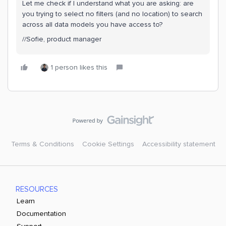
Let me check if I understand what you are asking: are
you trying to select no filters (and no location) to search
across all data models you have access to?
//Sofie, product manager
1 person likes this
Terms & Conditions
Cookie Settings
Accessibility statement
RESOURCES
Learn
Documentation