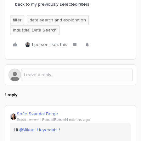
back to my previously selected filters
filter
data search and exploration
Industrial Data Search
1 person likes this
1 reply
Sofie Svartdal Berge
Expert ⭐️⭐️⭐️⭐️
Forum|Forum|4 months ago
Hi ​
@Mikael Heyerdahl
!