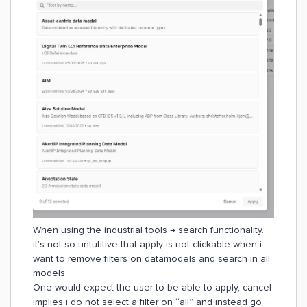
When using the industrial tools → search functionality.
it’s not so untutitive that apply is not clickable when i
want to remove filters on datamodels and search in all
models.
One would expect the user to be able to apply, cancel
implies i do not select a filter on “all” and instead go