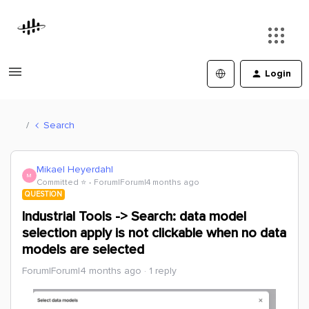
Login
Search
Mikael Heyerdahl
M
Committed ⭐️
Forum|Forum|4 months ago
QUESTION
Industrial Tools -> Search: data model
selection apply is not clickable when no data
models are selected
Forum|Forum|4 months ago
1 reply