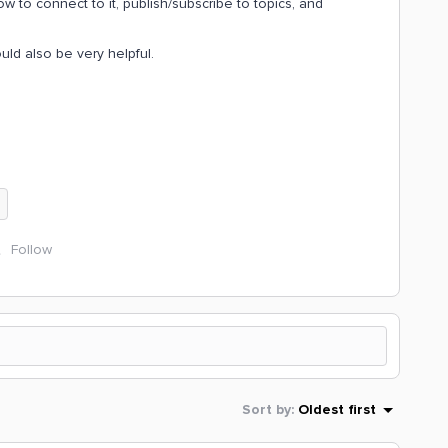
w to connect to it, publish/subscribe to topics, and
d also be very helpful.
Follow
Sort by
:
Oldest first