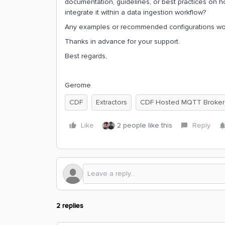
documentation, guidelines, or best practices on ho
integrate it within a data ingestion workflow?
Any examples or recommended configurations woul
Thanks in advance for your support.
Best regards,
Gerome
CDF
Extractors
CDF Hosted MQTT Broker
Like
2 people like this
Reply
2 replies