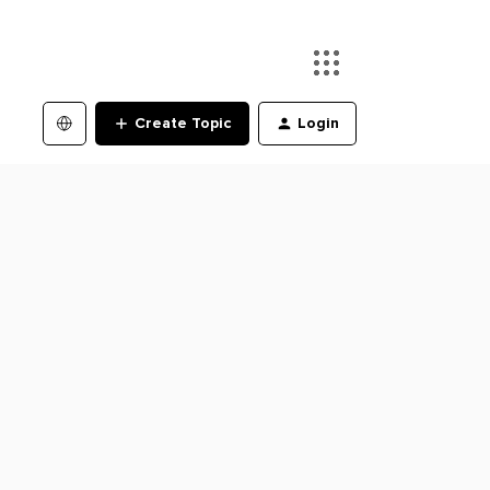
Create Topic
Login