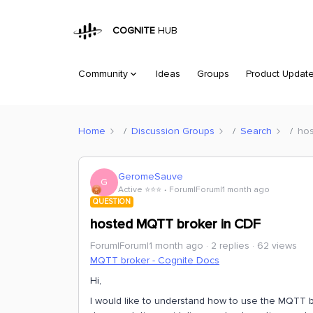
COGNITE
HUB
Community
Ideas
Groups
Product Updat
Home
Discussion Groups
Search
hos
GeromeSauve
G
Active ⭐️⭐️⭐️
Forum|Forum|1 month ago
QUESTION
hosted MQTT broker in CDF
Forum|Forum|1 month ago
2 replies
62 views
MQTT broker - Cognite Docs
Hi,
I would like to understand how to use the MQTT 