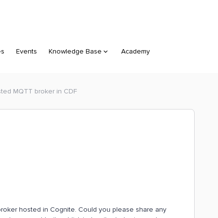
es
Events
Knowledge Base
Academy
ted MQTT broker in CDF
broker hosted in Cognite. Could you please share any