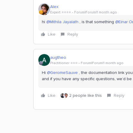
Alex
Expert ⭐️⭐️⭐️⭐️
Forum|Forum|1 month ago
hi ​
@Mithila Jayalath
, is that something ​
@Einar 
Like
Reply
augtheo
Practitioner ⭐️⭐️⭐️
Forum|Forum|1 month ago
Hi ​
@GeromeSauve
, the documentation link you 
and if you have any specific questions, we’d be
Like
2 people like this
Reply