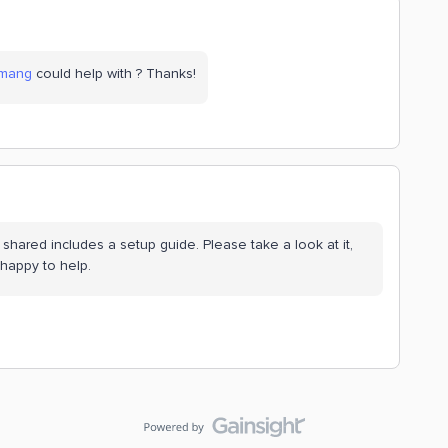
Omang
could help with ? Thanks!
shared includes a setup guide. Please take a look at it,
 happy to help.