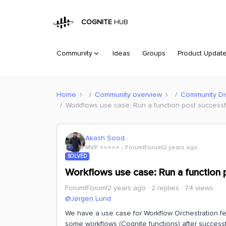
COGNITE
HUB
Community
Ideas
Groups
Product Updat
Home
Community overview
Community Di
Workflows use case: Run a function post successfu
Akash Sood
MVP ⭐️⭐️⭐️⭐️⭐️
Forum|Forum|2 years ago
SOLVED
Workflows use case: Run a function p
Forum|Forum|2 years ago
2 replies
74 views
@Jørgen Lund
We have a use case for Workflow Orchestration fe
some workflows (Cognite functions) after success