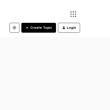
Create Topic
Login