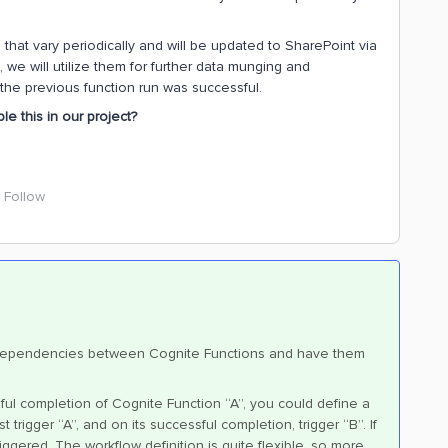
that vary periodically and will be updated to SharePoint via
we will utilize them for further data munging and
 the previous function run was successful.
le this in our project?
Follow
e dependencies between Cognite Functions and have them
ul completion of Cognite Function “A”, you could define a
trigger “A”, and on its successful completion, trigger “B”. If
 triggered. The workflow definition is quite flexible, so more