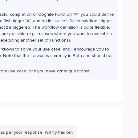
sful completion of Cognite Function “A”, you could define
irst trigger “A”, and on its successful completion, trigger
ll not be triggered. The workflow definition is quite flexible,
re possible (e.g. in cases where you want to execute a
e executing another set of Functions).
orkflows to solve your use case, and I encourage you to
 Note that the service is currently in Beta and should not
your use case, or if you have other questions!
as per your response. Will try this out.