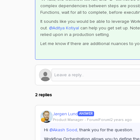
complex dependencies between steps are possible
Functions, wait for all to complete, before executi
It sounds like you would be able to leverage Work
out.
@Aditya Kotiyal
can help you get set up. Note 
relied upon in a production setting.
Let me know if there are additional nuances to yo
2 replies
Jørgen Lund
ANSWER
Product Manager
Forum|Forum|2 years ago
Hi
@Akash Sood
, thank you for the question.
Workflow Orchestration allows you to define t