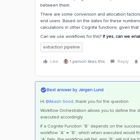
between them.
There are some conversion and allocation factors 
end users. Based on the dates for these numbers, 
calculations in other Cognite functions, given that
Can we use workflows for this?
If yes, can we enab
extraction pipeline
Like
1 person likes this
Reply
Best answer by
Jørgen Lund
Hi
@Akash Sood
, thank you for the question.
Workflow Orchestration allows you to define th
executed accordingly.
If a Cognite Funciton “B” depends on the successf
workflow “A” → “B”, which when executed would first 
“A” fails, the workflow will fail, and “B” will not be