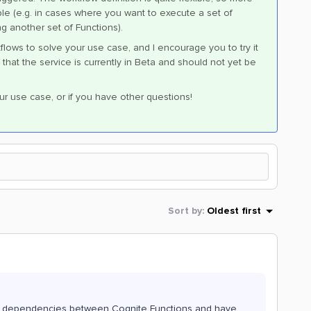
 (e.g. in cases where you want to execute a set of
ng another set of Functions).
flows to solve your use case, and I encourage you to try it
that the service is currently in Beta and should not yet be
ur use case, or if you have other questions!
Sort by
:
Oldest first
he dependencies between Cognite Functions and have