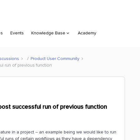
es
Events
Knowledge Base
Academy
scussions
Product User Community
l run of previous function
ost successful run of previous function
ature in a project – an example being we would like to run
ful runs of certain workflows as they have a dependency