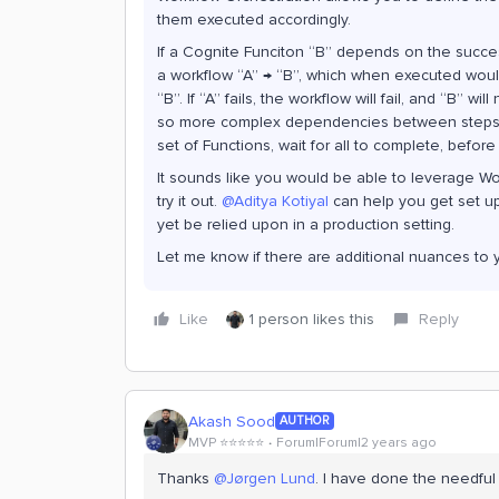
them executed accordingly.
If a Cognite Funciton “B” depends on the succes
a workflow “A” → “B”, which when executed would f
“B”. If “A” fails, the workflow will fail, and “B” wi
so more complex dependencies between steps a
set of Functions, wait for all to complete, befor
It sounds like you would be able to leverage W
try it out.
@Aditya Kotiyal
can help you get set up.
yet be relied upon in a production setting.
Let me know if there are additional nuances to 
Like
1 person likes this
Reply
Akash Sood
AUTHOR
MVP ⭐️⭐️⭐️⭐️⭐️
Forum|Forum|2 years ago
Thanks
@Jørgen Lund
. I have done the needful 