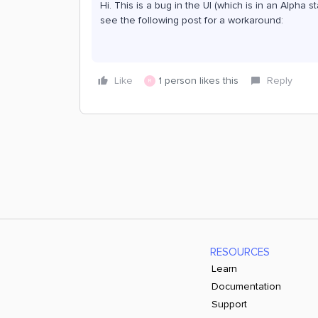
Hi. This is a bug in the UI (which is in an Alpha s
see the following post for a workaround:
Like
1 person likes this
Reply
R
RESOURCES
Learn
Documentation
Support