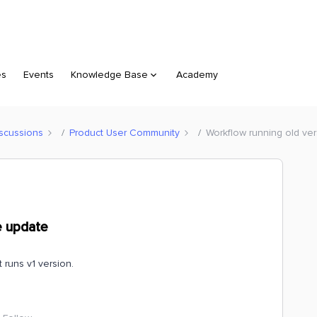
es
Events
Knowledge Base
Academy
scussions
Product User Community
Workflow running old ve
e update
t runs v1 version.