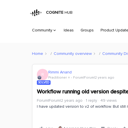
COGNITE
HUB
Community
Ideas
Groups
Product Updat
Home
Community overview
Community Di
Rimmi Anand
R
Practitioner ⭐️
Forum|Forum|2 years ago
SOLVED
Workflow running old version despit
Forum|Forum|2 years ago
1 reply
49 views
I have updated version to v2 of workflow. But still i