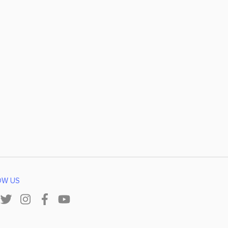
OW US