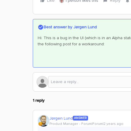
Like
1 person likes this
Reply
Best answer by
Jørgen Lund
Hi. This is a bug in the UI (which is in an Alpha sta
the following post for a workaround:
1 reply
Jørgen Lund
ANSWER
Product Manager
Forum|Forum|2 years ago