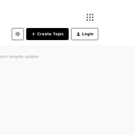
Create Topic
Login
rsion despite update