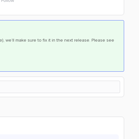
Follow
te), we’ll make sure to fix it in the next release. Please see