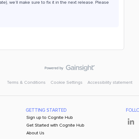
tate), we’ll make sure to fix it in the next release. Please
Terms & Conditions
Cookie Settings
Accessibility statement
GETTING STARTED
FOLL
Sign up to Cognite Hub
Get Started with Cognite Hub
About Us