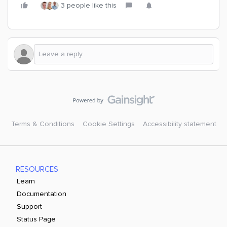
3 people like this
Terms & Conditions
Cookie Settings
Accessibility statement
RESOURCES
Learn
Documentation
Support
Status Page