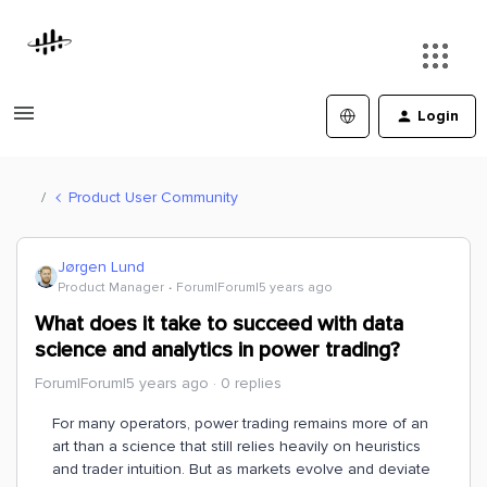
Login
Product User Community
Jørgen Lund
Product Manager
Forum|Forum|5 years ago
What does it take to succeed with data
science and analytics in power trading?
Forum|Forum|5 years ago
0 replies
For many operators, power trading remains more of an
art than a science that still relies heavily on heuristics
and trader intuition. But as markets evolve and deviate