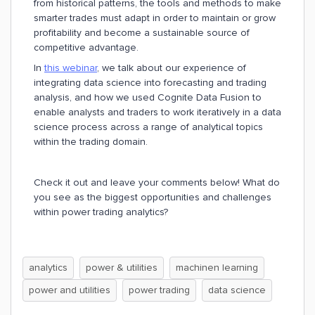
from historical patterns, the tools and methods to make
smarter trades must adapt in order to maintain or grow
profitability and become a sustainable source of
competitive advantage.
In
this webinar
, we talk about our experience of
integrating data science into forecasting and trading
analysis, and how we used Cognite Data Fusion to
enable analysts and traders to work iteratively in a data
science process across a range of analytical topics
within the trading domain.
Check it out and leave your comments below! What do
you see as the biggest opportunities and challenges
within power trading analytics?
analytics
power & utilities
machinen learning
power and utilities
power trading
data science