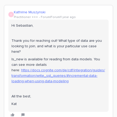
Kathrine Muszynski
K
Practitioner ⭐️⭐️⭐️
Forum|Forum|1 year ago
Hi Sebastian,
Thank you for reaching out! What type of data are you
looking to join, and what is your particular use case
here?
Is_new is available for reading from data models. You
can see more details
here:
https://docs.cognite.com/de/cdf/integration/guides/
transformation/write_sql_queries/#incremental-data-
loading-when-using-data-modeling
All the best,
Kat