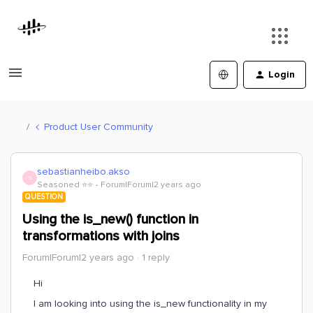
Login
Product User Community
sebastianheibo.akso
S
Seasoned ⭐️⭐️
Forum|Forum|2 years ago
QUESTION
Using the is_new() function in
transformations with joins
Forum|Forum|2 years ago
1 reply
Hi
I am looking into using the is_new functionality in my