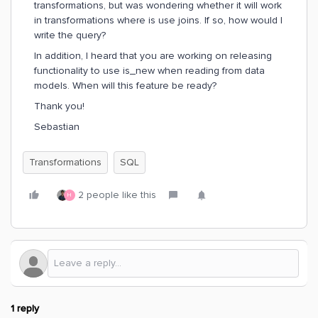
transformations, but was wondering whether it will work
in transformations where is use joins. If so, how would I
write the query?
In addition, I heard that you are working on releasing
functionality to use is_new when reading from data
models. When will this feature be ready?
Thank you!
Sebastian
Transformations
SQL
2 people like this
H
1 reply