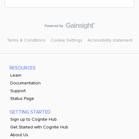
Terms & Conditions
Cookie Settings
Accessibility statement
RESOURCES
Learn
Documentation
Support
Status Page
GETTING STARTED
Sign up to Cognite Hub
Get Started with Cognite Hub
About Us